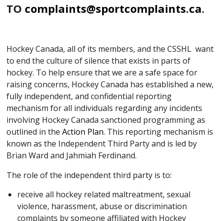
TO
complaints@sportcomplaints.ca
.
Hockey Canada, all of its members, and the CSSHL want
to end the culture of silence that exists in parts of
hockey. To help ensure that we are a safe space for
raising concerns, Hockey Canada has established a new,
fully independent, and confidential reporting
mechanism for all individuals regarding any incidents
involving Hockey Canada sanctioned programming as
outlined in the
Action Plan
. This reporting mechanism is
known as the Independent Third Party and is led by
Brian Ward and Jahmiah Ferdinand.
The role of the independent third party is to:
receive all hockey related maltreatment, sexual
violence, harassment, abuse or discrimination
complaints by someone affiliated with Hockey