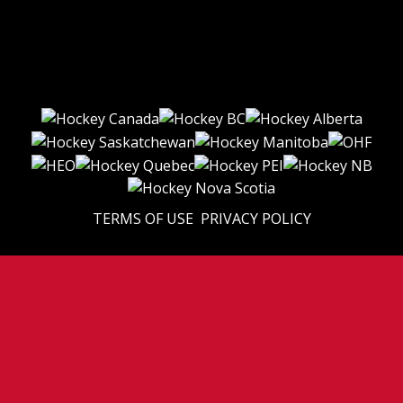
TERMS OF USE
PRIVACY POLICY