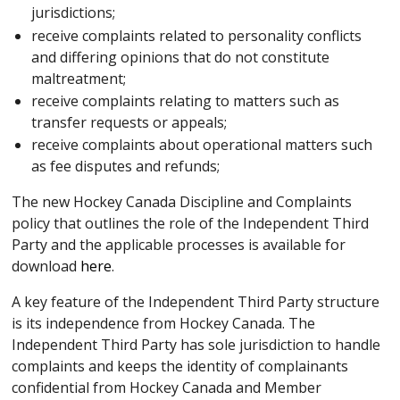
jurisdictions;
receive complaints related to personality conflicts
and differing opinions that do not constitute
maltreatment;
receive complaints relating to matters such as
transfer requests or appeals;
receive complaints about operational matters such
as fee disputes and refunds;
The new Hockey Canada Discipline and Complaints
policy that outlines the role of the Independent Third
Party and the applicable processes is available for
download
here
.
A key feature of the Independent Third Party structure
is its independence from Hockey Canada. The
Independent Third Party has sole jurisdiction to handle
complaints and keeps the identity of complainants
confidential from Hockey Canada and Member