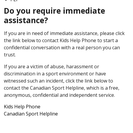
Do you require immediate
assistance?
If you are in need of immediate assistance, please click
the link below to contact Kids Help Phone to start a
confidential conversation with a real person you can
trust.
If you are a victim of abuse, harassment or
discrimination in a sport environment or have
witnessed such an incident, click the link below to
contact the Canadian Sport Helpline, which is a free,
anonymous, confidential and independent service.
Kids Help Phone
Canadian Sport Helpline