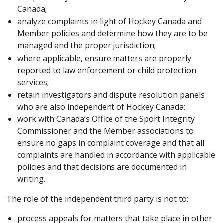
Canada;
analyze complaints in light of Hockey Canada and
Member policies and determine how they are to be
managed and the proper jurisdiction;
where applicable, ensure matters are properly
reported to law enforcement or child protection
services;
retain investigators and dispute resolution panels
who are also independent of Hockey Canada;
work with Canada’s Office of the Sport Integrity
Commissioner and the Member associations to
ensure no gaps in complaint coverage and that all
complaints are handled in accordance with applicable
policies and that decisions are documented in
writing.
The role of the independent third party is not to:
process appeals for matters that take place in other