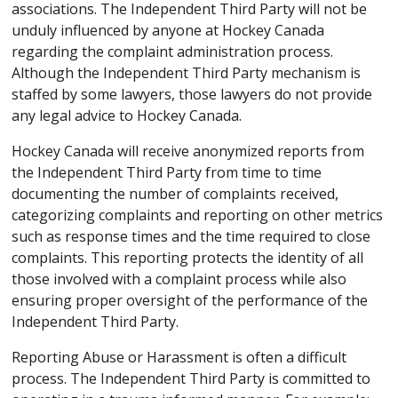
associations. The Independent Third Party will not be
unduly influenced by anyone at Hockey Canada
regarding the complaint administration process.
Although the Independent Third Party mechanism is
staffed by some lawyers, those lawyers do not provide
any legal advice to Hockey Canada.
Hockey Canada will receive anonymized reports from
the Independent Third Party from time to time
documenting the number of complaints received,
categorizing complaints and reporting on other metrics
such as response times and the time required to close
complaints. This reporting protects the identity of all
those involved with a complaint process while also
ensuring proper oversight of the performance of the
Independent Third Party.
Reporting Abuse or Harassment is often a difficult
process. The Independent Third Party is committed to