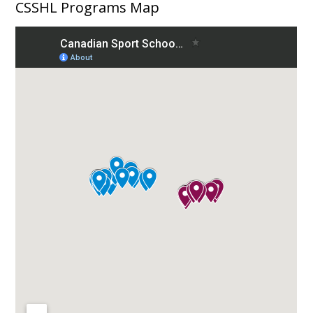
CSSHL Programs Map