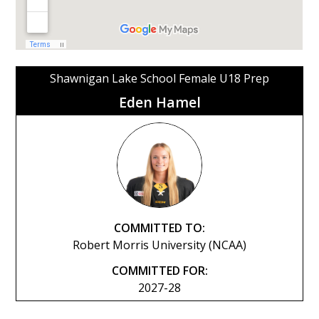
Shawnigan Lake School Female U18 Prep
Eden Hamel
COMMITTED TO:
Robert Morris University (NCAA)
COMMITTED FOR:
2027-28