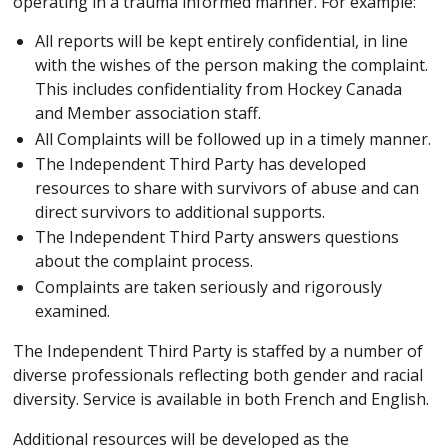
operating in a trauma informed manner. For example:
All reports will be kept entirely confidential, in line
with the wishes of the person making the complaint.
This includes confidentiality from Hockey Canada
and Member association staff.
All Complaints will be followed up in a timely manner.
The Independent Third Party has developed
resources to share with survivors of abuse and can
direct survivors to additional supports.
The Independent Third Party answers questions
about the complaint process.
Complaints are taken seriously and rigorously
examined.
The Independent Third Party is staffed by a number of
diverse professionals reflecting both gender and racial
diversity. Service is available in both French and English.
Additional resources will be developed as the