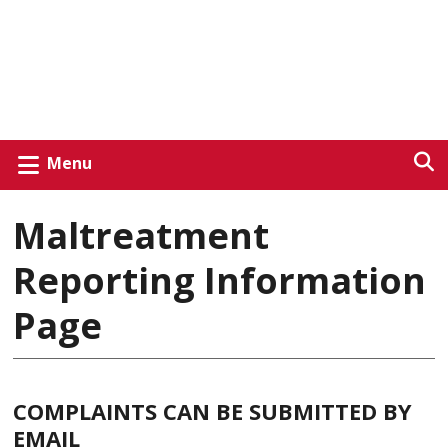
Menu
Maltreatment
Reporting Information
Page
COMPLAINTS CAN BE SUBMITTED BY
EMAIL