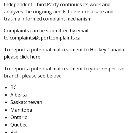
Independent Third Party continues its work and
analyzes the ongoing needs to ensure a safe and
trauma informed complaint mechanism.
Complaints can be submitted by email
to
complaints@sportcomplaints.ca
.
To report a potential maltreatment to
Hockey Canada
please click here
.
To report a potential maltreatment to your respective
branch, please see below:
BC
Alberta
Saskatchewan
Manitoba
Ontario
Quebec
PEI