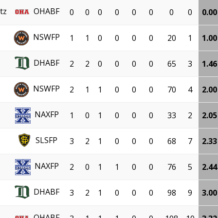
tz
OHABF
0
0
0
0
0
0
0
0
0.00
NSWFP
1
1
0
0
0
0
20
1
1.00
DHABF
2
2
0
0
0
0
65
3
1.46
NSWFP
2
1
1
0
0
0
70
4
2.00
NAXFP
1
0
1
0
0
0
33
2
2.05
SLSFP
3
2
1
0
0
0
68
7
2.33
NAXFP
2
0
1
1
0
0
76
5
2.44
DHABF
3
2
1
0
0
0
98
9
3.00
OHABF