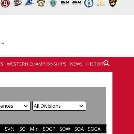
TS
WESTERN CHAMPIONSHIPS
NEWS
HISTORY
SV%
SO
Min
SOGP
SOW
SOA
SOGA
SO%
SVS