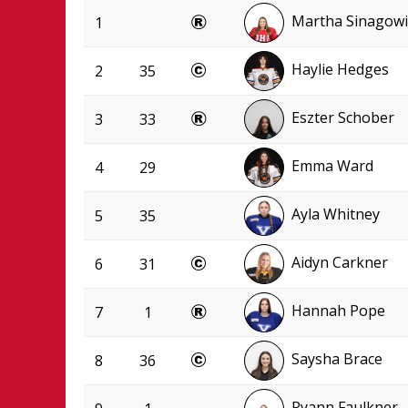
Martha Sinagowi
1
Haylie Hedges
2
35
Eszter Schober
3
33
Emma Ward
4
29
Ayla Whitney
5
35
Aidyn Carkner
6
31
Hannah Pope
7
1
Saysha Brace
8
36
Ryann Faulkner