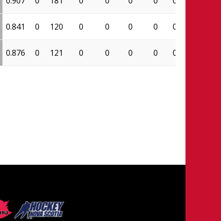
0.907
0
181
0
0
0
0
0.000
98
0.841
0
120
0
0
0
0
0.000
53
0.876
0
121
0
0
0
0
0.000
85