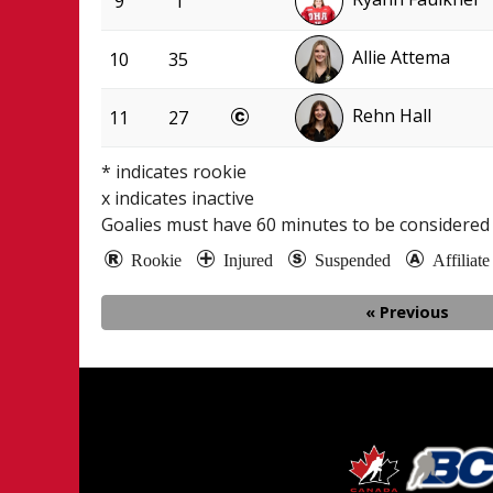
9
1
Allie Attema
10
35
Rehn Hall
11
27
* indicates rookie
x indicates inactive
Goalies must have
60
minutes to be considered 
Rookie
Injured
Suspended
Affiliat
« Previous