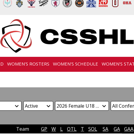
RD
WOMEN’S ROSTERS
WOMEN’S SCHEDULE
WOMEN’S STA
Team
GP
W
L
OTL
T
SOL
SA
GA
GAA