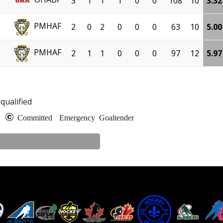
3
1
1
1
0
0
108
10
3.32
PMHAF
2
0
2
0
0
0
63
10
5.00
PMHAF
2
1
1
0
0
0
97
12
5.97
qualified
e
Committed
Emergency Goaltender