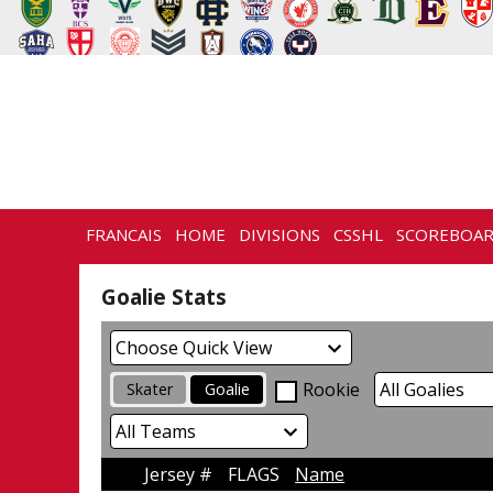
FRANCAIS
HOME
DIVISIONS
CSSHL
SCOREBOA
CONTACT
Goalie Stats
Rookie
Skater
Goalie
Jersey #
FLAGS
Name