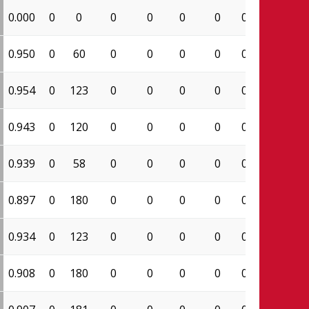
0.000
0
0
0
0
0
0
0.000
0
0.950
0
60
0
0
0
0
0.000
19
0.954
0
123
0
0
0
0
0.000
62
0.943
0
120
0
0
0
0
0.000
66
0.939
0
58
0
0
0
0
0.000
31
0.897
0
180
0
0
0
0
0.000
61
0.934
0
123
0
0
0
0
0.000
71
0.908
0
180
0
0
0
0
0.000
89