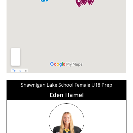
Shawnigan Lake School Female U18 Prep
Eden Hamel