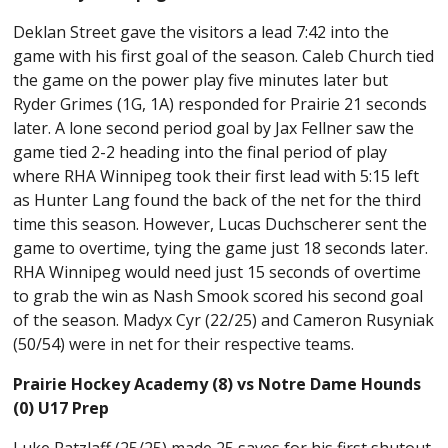
Deklan Street gave the visitors a lead 7:42 into the
game with his first goal of the season. Caleb Church tied
the game on the power play five minutes later but
Ryder Grimes (1G, 1A) responded for Prairie 21 seconds
later. A lone second period goal by Jax Fellner saw the
game tied 2-2 heading into the final period of play
where RHA Winnipeg took their first lead with 5:15 left
as Hunter Lang found the back of the net for the third
time this season. However, Lucas Duchscherer sent the
game to overtime, tying the game just 18 seconds later.
RHA Winnipeg would need just 15 seconds of overtime
to grab the win as Nash Smook scored his second goal
of the season. Madyx Cyr (22/25) and Cameron Rusyniak
(50/54) were in net for their respective teams.
Prairie Hockey Academy (8) vs Notre Dame Hounds
(0) U17 Prep
Luke Ratzlaff (25/25) made 25 saves for his first shutout