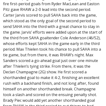
fire first-period goals from Ryder MacLean and Easton
Pitz gave RHAW a 2-0 lead into the second period.
Carter Jarvis scored to pull SAHA back into the game,
which stood as the only goal of the second period to
send SAHA into the third with a great chance to stay in
the game. Jarvis’ efforts were added upon at the start of
the third from SAHA goaltender Cole Anderson (46/52),
whose efforts kept SAHA in the game early in the third
period. Max Thielen took his chance to pull SAHA into a
tie game, but from there, it was RHAW’s night. Max
Sanders scored a go-ahead goal just over one minute
after Thielen’s tying strike. From there, it was the
Declan Champagne (2G) show. He first scored a
shorthanded goal to make it 4-2, finishing an excellent
rush with a backhand finish, and not long after, found
himself on another shorthanded break. Champagne
took a slash and scored on the ensuing penalty shot.
Brady Piec would add yet another shorthanded goal
from RHAW in the third period to put things to bed,