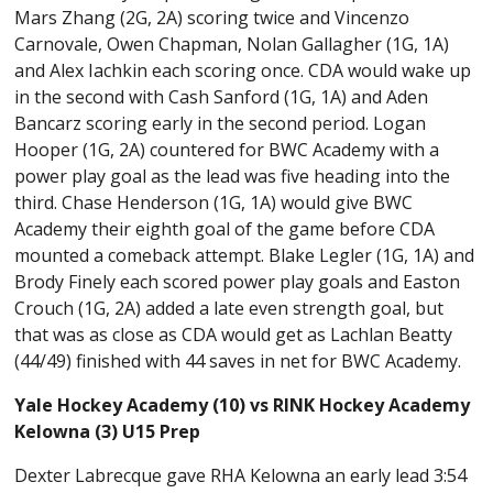
Mars Zhang (2G, 2A) scoring twice and Vincenzo
Carnovale, Owen Chapman, Nolan Gallagher (1G, 1A)
and Alex Iachkin each scoring once. CDA would wake up
in the second with Cash Sanford (1G, 1A) and Aden
Bancarz scoring early in the second period. Logan
Hooper (1G, 2A) countered for BWC Academy with a
power play goal as the lead was five heading into the
third. Chase Henderson (1G, 1A) would give BWC
Academy their eighth goal of the game before CDA
mounted a comeback attempt. Blake Legler (1G, 1A) and
Brody Finely each scored power play goals and Easton
Crouch (1G, 2A) added a late even strength goal, but
that was as close as CDA would get as Lachlan Beatty
(44/49) finished with 44 saves in net for BWC Academy.
Yale Hockey Academy (10) vs RINK Hockey Academy
Kelowna (3) U15 Prep
Dexter Labrecque gave RHA Kelowna an early lead 3:54