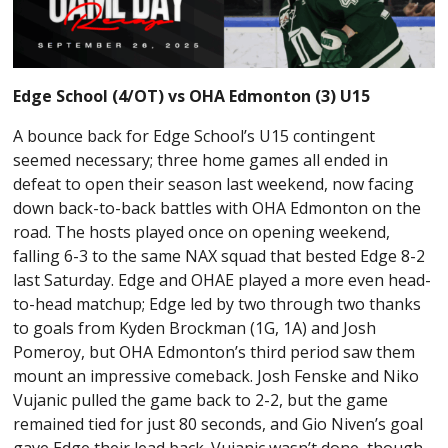
Edge School (4/OT) vs OHA Edmonton (3) U15
A bounce back for Edge School’s U15 contingent
seemed necessary; three home games all ended in
defeat to open their season last weekend, now facing
down back-to-back battles with OHA Edmonton on the
road. The hosts played once on opening weekend,
falling 6-3 to the same NAX squad that bested Edge 8-2
last Saturday. Edge and OHAE played a more even head-
to-head matchup; Edge led by two through two thanks
to goals from Kyden Brockman (1G, 1A) and Josh
Pomeroy, but OHA Edmonton’s third period saw them
mount an impressive comeback. Josh Fenske and Niko
Vujanic pulled the game back to 2-2, but the game
remained tied for just 80 seconds, and Gio Niven’s goal
gave Edge their lead back. Vujanic wasn’t done, though,