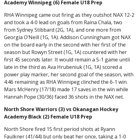
Academy Winnipeg (6) Female U18 Prep
RHA Winnipeg came out firing as they outshot NAX 12-2
and took a 4-0 lead on goals from Raina Chala, two
from Sydney Stibbard (2G, 1A), and one more from
Georgia O’Neill (1G, 1A). Addison Cunningham got NAX
on the board early in the second with her first of the
season but Rowyn Street (1G, 1A) countered with her
first 45 seconds later. It would remain a 5-1 game until
late in the third as Ava Hrubeniuk (1G, 1A) scored a
power play marker, her second goal of the season, with
4:46 remaining as RHA Winnipeg clinched the 6-1 win.
Mars McHenry (17/18) made 17 saves in the win while
Hannah Pope (30/36) faced 36 shots in the NAX net.
North Shore Warriors (3) vs Okanagan Hockey
Academy Black (2) Female U18 Prep
North Shore fired 15 first period shots at Ryann
Faulkner (41/44) but only beat her once, taking a 1-0