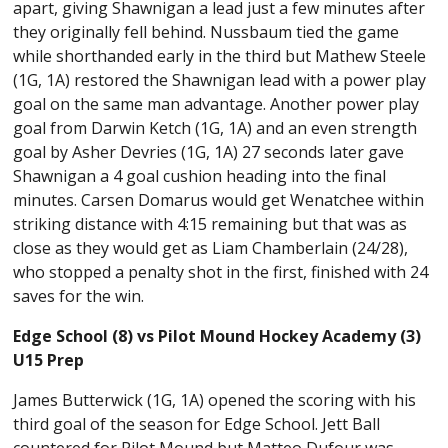
apart, giving Shawnigan a lead just a few minutes after
they originally fell behind. Nussbaum tied the game
while shorthanded early in the third but Mathew Steele
(1G, 1A) restored the Shawnigan lead with a power play
goal on the same man advantage. Another power play
goal from Darwin Ketch (1G, 1A) and an even strength
goal by Asher Devries (1G, 1A) 27 seconds later gave
Shawnigan a 4 goal cushion heading into the final
minutes. Carsen Domarus would get Wenatchee within
striking distance with 4:15 remaining but that was as
close as they would get as Liam Chamberlain (24/28),
who stopped a penalty shot in the first, finished with 24
saves for the win.
Edge School (8) vs Pilot Mound Hockey Academy (3)
U15 Prep
James Butterwick (1G, 1A) opened the scoring with his
third goal of the season for Edge School. Jett Ball
countered for Pilot Mound but Matteo Dufour was