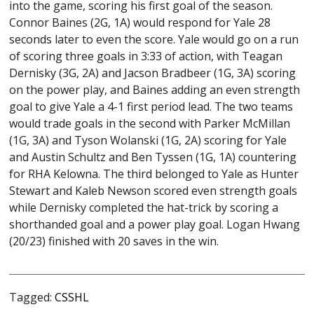
into the game, scoring his first goal of the season.
Connor Baines (2G, 1A) would respond for Yale 28
seconds later to even the score. Yale would go on a run
of scoring three goals in 3:33 of action, with Teagan
Dernisky
(3G, 2A)
and Jacson Bradbeer (1G, 3A) scoring
on the power play, and Baines adding an even strength
goal to give Yale a 4-1 first period lead. The two teams
would trade goals in the second with Parker McMillan
(1G, 3A)
and Tyson Wolanski
(1G, 2A)
scoring for Yale
and Austin Schultz and Ben Tyssen
(1G, 1A)
countering
for RHA Kelowna. The third belonged to Yale as Hunter
Stewart and Kaleb Newson scored even strength goals
while Dernisky completed the hat-trick by scoring a
shorthanded goal and a power play goal. Logan Hwang
(20/23) finished with 20 saves in the win.
Tagged:
CSSHL