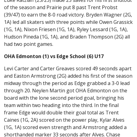
of the season and Prairie put 8 past Trent Probst
(39/47) to earn the 8-0 road victory. Bryden Wagner (2G,
1A) led all skaters with three points while Owen Grassick
(1G, 1A), Nixon Friesen (1G, 1A), Ryley Lessard (1G, 1A),
Hudson Pineda (1G, 1A), and Braden Thompson (2G) all
had two point games.
OHA Edmonton (1) vs Edge School (6) U17
Levi Carter and Carter Greaves scored 49 seconds apart
and Easton Armstrong (2G) added his first of the season
midway through the period as Edge grabbed a 3-0 lead
through 20. Neylen Martin got OHA Edmonton on the
board with the lone second period goal, bringing his
team within two heading into the third. In the final
frame Edge would double their goal total as Trent
Caines (1G, 2A) scored on the power play, Kylar Alves
(1G, 1A) scored even strength and Armstrong added a
shorthanded marker 33 seconds after Alves. Chase