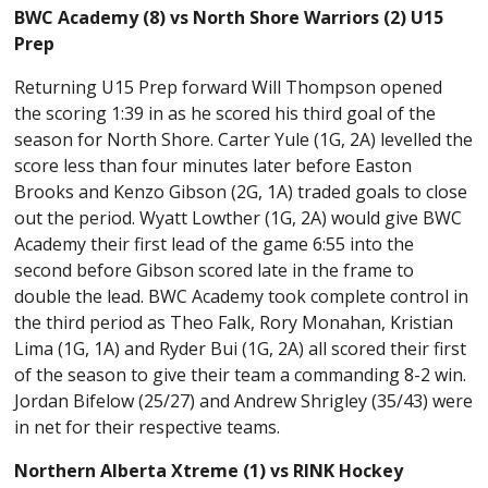
BWC Academy (8) vs North Shore Warriors (2) U15
Prep
Returning U15 Prep forward Will Thompson opened
the scoring 1:39 in as he scored his third goal of the
season for North Shore. Carter Yule (1G, 2A) levelled the
score less than four minutes later before Easton
Brooks and Kenzo Gibson (2G, 1A) traded goals to close
out the period. Wyatt Lowther (1G, 2A) would give BWC
Academy their first lead of the game 6:55 into the
second before Gibson scored late in the frame to
double the lead. BWC Academy took complete control in
the third period as Theo Falk, Rory Monahan, Kristian
Lima (1G, 1A) and Ryder Bui (1G, 2A) all scored their first
of the season to give their team a commanding 8-2 win.
Jordan Bifelow (25/27) and Andrew Shrigley (35/43) were
in net for their respective teams.
Northern Alberta Xtreme (1) vs RINK Hockey