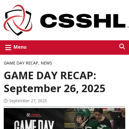
Menu
GAME DAY RECAP
,
NEWS
GAME DAY RECAP:
September 26, 2025
September 27, 2025