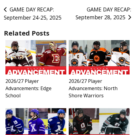
Post
GAME DAY RECAP:
GAME DAY RECAP:
September 28, 2025
September 24-25, 2025
navigation
Related Posts
2026/27 Player
2026/27 Player
Advancements: Edge
Advancements: North
School
Shore Warriors