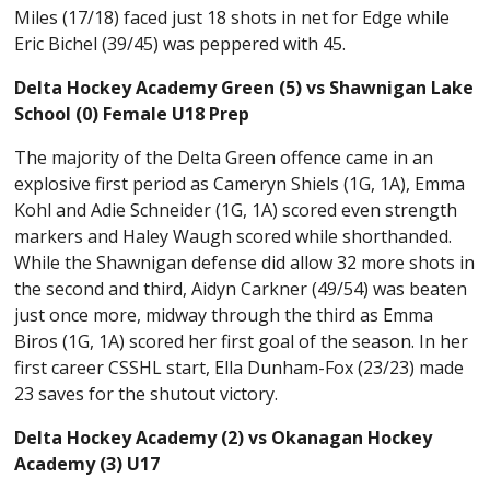
Miles (17/18) faced just 18 shots in net for Edge while
Eric Bichel (39/45) was peppered with 45.
Delta Hockey Academy Green (5) vs Shawnigan Lake
School (0) Female U18 Prep
The majority of the Delta Green offence came in an
explosive first period as Cameryn Shiels (1G, 1A), Emma
Kohl and Adie Schneider (1G, 1A) scored even strength
markers and Haley Waugh scored while shorthanded.
While the Shawnigan defense did allow 32 more shots in
the second and third, Aidyn Carkner (49/54) was beaten
just once more, midway through the third as Emma
Biros (1G, 1A) scored her first goal of the season. In her
first career CSSHL start, Ella Dunham-Fox (23/23) made
23 saves for the shutout victory.
Delta Hockey Academy (2) vs Okanagan Hockey
Academy (3) U17