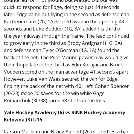
quick to respond for Edge, doing so just 44 seconds
later. Edge came out flying in the second as defenseman
Kai Genereaux (2G, 1A) scored twice in the opening 43
seconds and Luke Bodtker (1G, 3A) added his third of
the year midway through the frame. The lead continued
to grow early in the third as Brody Antignani (1G, 3A)
and defenseman Tyler O’Gorman (1G, 1A) found the
back of the net. The Pilot Mound power play would give
them hope late in the third as Edin Korajac and Brock
Vodden scored on the man advantage 41 seconds apart.
However, Luke Van Waes secured the win for Edge,
finding the back of the net with 4:01 left. Cohen Spencer
(20/23) made 20 saves for the win while Gage
Romanchuk (30/38) faced 38 shots in the loss.
Yale Hockey Academy (6) vs RINK Hockey Academy
Kelowna (3) U15
Carson Maclean and Brady Barrett (2G) scored less than