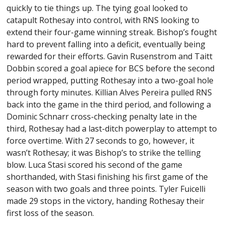
quickly to tie things up. The tying goal looked to
catapult Rothesay into control, with RNS looking to
extend their four-game winning streak. Bishop’s fought
hard to prevent falling into a deficit, eventually being
rewarded for their efforts. Gavin Rusenstrom and Taitt
Dobbin scored a goal apiece for BCS before the second
period wrapped, putting Rothesay into a two-goal hole
through forty minutes. Killian Alves Pereira pulled RNS
back into the game in the third period, and following a
Dominic Schnarr cross-checking penalty late in the
third, Rothesay had a last-ditch powerplay to attempt to
force overtime. With 27 seconds to go, however, it
wasn’t Rothesay; it was Bishop’s to strike the telling
blow. Luca Stasi scored his second of the game
shorthanded, with Stasi finishing his first game of the
season with two goals and three points. Tyler Fuicelli
made 29 stops in the victory, handing Rothesay their
first loss of the season.