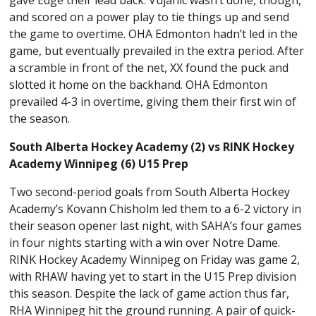
and scored on a power play to tie things up and send
the game to overtime. OHA Edmonton hadn’t led in the
game, but eventually prevailed in the extra period. After
a scramble in front of the net, XX found the puck and
slotted it home on the backhand. OHA Edmonton
prevailed 4-3 in overtime, giving them their first win of
the season.
South Alberta Hockey Academy (2) vs RINK Hockey
Academy Winnipeg (6) U15 Prep
Two second-period goals from South Alberta Hockey
Academy’s Kovann Chisholm led them to a 6-2 victory in
their season opener last night, with SAHA’s four games
in four nights starting with a win over Notre Dame.
RINK Hockey Academy Winnipeg on Friday was game 2,
with RHAW having yet to start in the U15 Prep division
this season. Despite the lack of game action thus far,
RHA Winnipeg hit the ground running. A pair of quick-