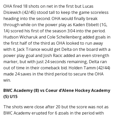
OHA fired 18 shots on net in the first but Lucas
Disiewich (42/45) stood tall to keep the game scoreless
heading into the second. OHA would finally break
through while on the power play as Kaden Ebbett (1G,
1A) scored his first of the season 3:04 into the period.
Hudson Wicharuk and Cole Schellenberg added goals in
the first half of the third as OHA looked to run away
with it. Jack Triance would get Delta on the board with a
power play goal and Josh Racic added an even strength
marker, but with just 24 seconds remaining, Delta ran
out of time in their comeback bid. Holden Tamm (42/44)
made 24 saves in the third period to secure the OHA
win.
BWC Academy (8) vs Coeur d’Alene Hockey Academy
(5) U15
The shots were close after 20 but the score was not as
BWC Academy erupted for 6 goals in the period with