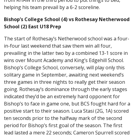
helping his team prevail by a 6-2 scoreline.
Bishop’s College School (4) vs Rothesay Netherwood
School (2) East U18 Prep
The start of Rothesay’s Netherwood school was a four-
in-four last weekend that saw them win all four,
prevailing in the latter two by a combined 13-1 score in
wins over Mount Academy and King’s Edgehill School.
Bishop’s College School, conversely, will play only this
solitary game in September, awaiting next weekend’s
three games in three nights to really get their season
going. Rothesay’s dominance through the early stages
indicated they’d be an extremely hard opponent for
Bishop’s to face in game one, but BCS fought hard for a
positive start to their season. Luca Stasi (2G, 1A) scored
ten seconds prior to the halfway mark of the second
period for Bishop’s first goal of the season. The first
lead lasted a mere 22 seconds; Cameron Spurrell scored