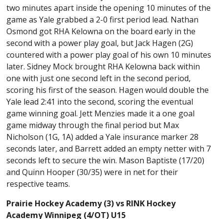
two minutes apart inside the opening 10 minutes of the
game as Yale grabbed a 2-0 first period lead. Nathan
Osmond got RHA Kelowna on the board early in the
second with a power play goal, but Jack Hagen (2G)
countered with a power play goal of his own 10 minutes
later. Sidney Mock brought RHA Kelowna back within
one with just one second left in the second period,
scoring his first of the season. Hagen would double the
Yale lead 2:41 into the second, scoring the eventual
game winning goal. Jett Menzies made it a one goal
game midway through the final period but Max
Nicholson (1G, 1A) added a Yale insurance marker 28
seconds later, and Barrett added an empty netter with 7
seconds left to secure the win. Mason Baptiste (17/20)
and Quinn Hooper (30/35) were in net for their
respective teams.
Prairie Hockey Academy (3) vs RINK Hockey
Academy Winnipeg (4/OT) U15