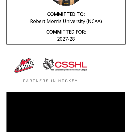
COMMITTED TO:
Robert Morris University (NCAA)
COMMITTED FOR:
2027-28