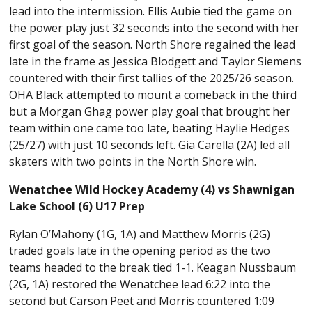
lead into the intermission. Ellis Aubie tied the game on
the power play just 32 seconds into the second with her
first goal of the season. North Shore regained the lead
late in the frame as Jessica Blodgett and Taylor Siemens
countered with their first tallies of the 2025/26 season.
OHA Black attempted to mount a comeback in the third
but a Morgan Ghag power play goal that brought her
team within one came too late, beating Haylie Hedges
(25/27) with just 10 seconds left. Gia Carella (2A) led all
skaters with two points in the North Shore win.
Wenatchee Wild Hockey Academy (4) vs Shawnigan
Lake School (6) U17 Prep
Rylan O’Mahony (1G, 1A) and Matthew Morris (2G)
traded goals late in the opening period as the two
teams headed to the break tied 1-1. Keagan Nussbaum
(2G, 1A) restored the Wenatchee lead 6:22 into the
second but Carson Peet and Morris countered 1:09