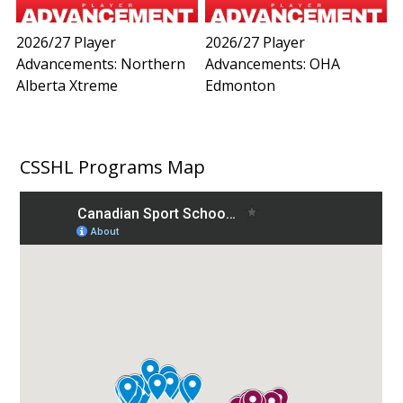
2026/27 Player
2026/27 Player
Advancements: Northern
Advancements: OHA
Alberta Xtreme
Edmonton
CSSHL Programs Map