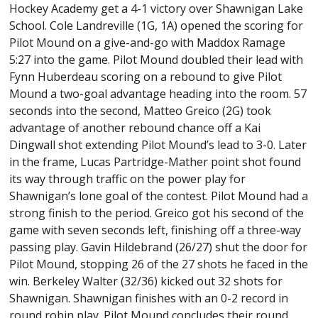
Hockey Academy get a 4-1 victory over Shawnigan Lake
School. Cole Landreville (1G, 1A) opened the scoring for
Pilot Mound on a give-and-go with Maddox Ramage
5:27 into the game. Pilot Mound doubled their lead with
Fynn Huberdeau scoring on a rebound to give Pilot
Mound a two-goal advantage heading into the room. 57
seconds into the second, Matteo Greico (2G) took
advantage of another rebound chance off a Kai
Dingwall shot extending Pilot Mound’s lead to 3-0. Later
in the frame, Lucas Partridge-Mather point shot found
its way through traffic on the power play for
Shawnigan’s lone goal of the contest. Pilot Mound had a
strong finish to the period. Greico got his second of the
game with seven seconds left, finishing off a three-way
passing play. Gavin Hildebrand (26/27) shut the door for
Pilot Mound, stopping 26 of the 27 shots he faced in the
win. Berkeley Walter (32/36) kicked out 32 shots for
Shawnigan. Shawnigan finishes with an 0-2 record in
round robin play. Pilot Mound concludes their round