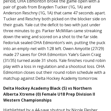
period, OHA Edmonton broke the game open with a
pair of goals from Brayden Tucker (1G, 1A) and
Anderson Reschny (1G, 1A) that came 47 seconds apart.
Tucker and Reschny both picked on the blocker side on
their goals. Yale cut the deficit to two with just under
three minutes to go. Parker McMillan came streaking
down the wing and scored on a shot to the far side.
Fedoriuk sealed OHA Edmonton’s win, putting the puck
into an empty-net with 1:28 left. Owen Amyotte (27/29)
made 27 saves for OHA Edmonton. Yale’s Gavin Craig
(31/35) turned aside 31 shots. Yale finishes round robin
play with a loss in regulation and a shootout loss. OHA
Edmonton closes out their round robin schedule with a
matchup against Delta Hockey Academy tomorrow.
Delta Hockey Academy Black (5) vs Northern
Alberta Xtreme (0) Female U18 Prep Division II
Western Championships
Highlighted by a 44-save shutout by Nicole Flesher,