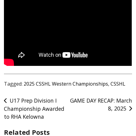
Tagged:
2025 CSSHL Western Championships
,
CSSHL
Post
U17 Prep Division I
GAME DAY RECAP: March
8, 2025
Championship Awarded
navigation
to RHA Kelowna
Related Posts