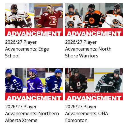
2026/27 Player
2026/27 Player
Advancements: Edge
Advancements: North
School
Shore Warriors
2026/27 Player
2026/27 Player
Advancements: Northern
Advancements: OHA
Alberta Xtreme
Edmonton