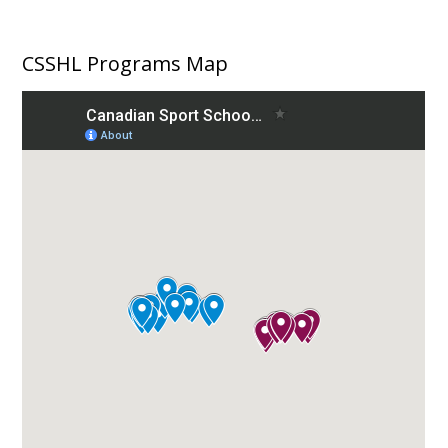
CSSHL Programs Map