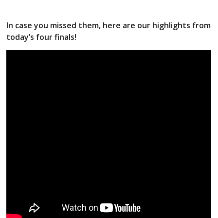
In case you missed them, here are our highlights from
today’s four finals!