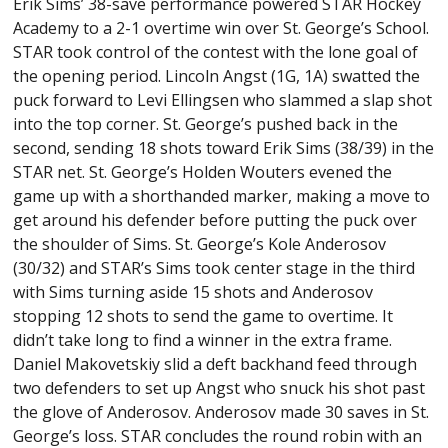
Erik Sims’ 38-save performance powered STAR Hockey
Academy to a 2-1 overtime win over St. George’s School.
STAR took control of the contest with the lone goal of
the opening period. Lincoln Angst (1G, 1A) swatted the
puck forward to Levi Ellingsen who slammed a slap shot
into the top corner. St. George’s pushed back in the
second, sending 18 shots toward Erik Sims (38/39) in the
STAR net. St. George’s Holden Wouters evened the
game up with a shorthanded marker, making a move to
get around his defender before putting the puck over
the shoulder of Sims. St. George’s Kole Anderosov
(30/32) and STAR’s Sims took center stage in the third
with Sims turning aside 15 shots and Anderosov
stopping 12 shots to send the game to overtime. It
didn’t take long to find a winner in the extra frame.
Daniel Makovetskiy slid a deft backhand feed through
two defenders to set up Angst who snuck his shot past
the glove of Anderosov. Anderosov made 30 saves in St.
George’s loss. STAR concludes the round robin with an