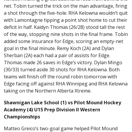
net. Tobin turned the trick on the man advantage, firing
a shot through the five-hole. RHA Kelowna wouldn’t quit
with Lamontagne tipping a point shot home to cut their
deficit in half. Kaidyn Thomas (26/28) stood tall the rest
of the way, stopping nine shots in the final frame. Tobin
added some insurance for Edge, scoring an empty-net
goal in the final minute. Remy Koch (2A) and Dylan
Sherban (2A) each had a pair of assists for Edge.
Thomas made 26 saves in Edge’s victory. Dylan Mingo
(30/33) turned aside 30 shots for RHA Kelowna. Both
teams will finish off the round robin tomorrow with
Edge facing off against RHA Winnipeg and RHA Kelowna
taking on the Northern Alberta Xtreme.
Shawnigan Lake School (1) vs Pilot Mound Hockey
Academy (4) U15 Prep Division II Western
Championships
Matteo Greico’s two-goal game helped Pilot Mound