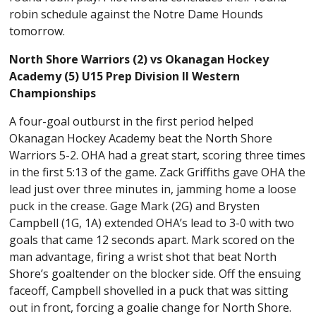
robin schedule against the Notre Dame Hounds
tomorrow.
North Shore Warriors (2) vs Okanagan Hockey
Academy (5) U15 Prep Division II Western
Championships
A four-goal outburst in the first period helped
Okanagan Hockey Academy beat the North Shore
Warriors 5-2. OHA had a great start, scoring three times
in the first 5:13 of the game. Zack Griffiths gave OHA the
lead just over three minutes in, jamming home a loose
puck in the crease. Gage Mark (2G) and Brysten
Campbell (1G, 1A) extended OHA’s lead to 3-0 with two
goals that came 12 seconds apart. Mark scored on the
man advantage, firing a wrist shot that beat North
Shore’s goaltender on the blocker side. Off the ensuing
faceoff, Campbell shovelled in a puck that was sitting
out in front, forcing a goalie change for North Shore.