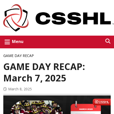
Menu
GAME DAY RECAP
GAME DAY RECAP:
March 7, 2025
March 8, 2025