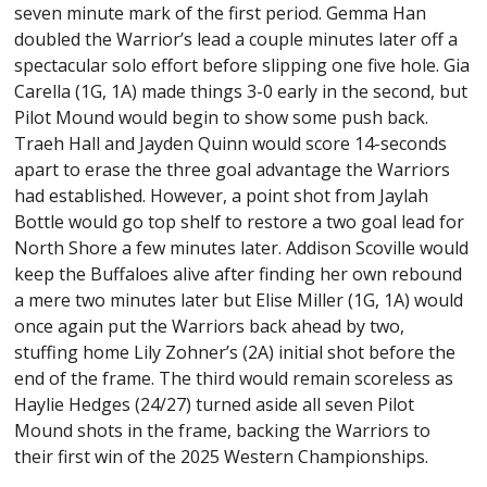
seven minute mark of the first period. Gemma Han
doubled the Warrior’s lead a couple minutes later off a
spectacular solo effort before slipping one five hole. Gia
Carella (1G, 1A) made things 3-0 early in the second, but
Pilot Mound would begin to show some push back.
Traeh Hall and Jayden Quinn would score 14-seconds
apart to erase the three goal advantage the Warriors
had established. However, a point shot from Jaylah
Bottle would go top shelf to restore a two goal lead for
North Shore a few minutes later. Addison Scoville would
keep the Buffaloes alive after finding her own rebound
a mere two minutes later but Elise Miller (1G, 1A) would
once again put the Warriors back ahead by two,
stuffing home Lily Zohner’s (2A) initial shot before the
end of the frame. The third would remain scoreless as
Haylie Hedges (24/27) turned aside all seven Pilot
Mound shots in the frame, backing the Warriors to
their first win of the 2025 Western Championships.