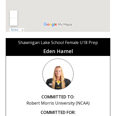
Shawnigan Lake School Female U18 Prep
Eden Hamel
COMMITTED TO:
Robert Morris University (NCAA)
COMMITTED FOR: