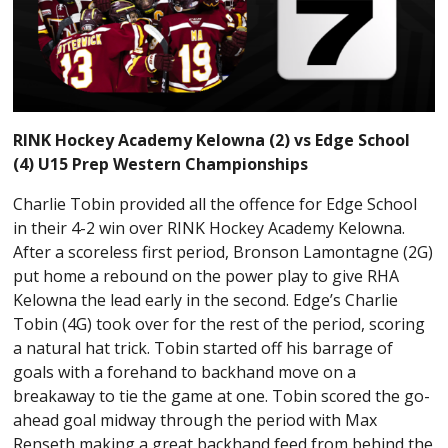
RINK Hockey Academy Kelowna (2) vs Edge School
(4) U15 Prep Western Championships
Charlie Tobin provided all the offence for Edge School
in their 4-2 win over RINK Hockey Academy Kelowna.
After a scoreless first period, Bronson Lamontagne (2G)
put home a rebound on the power play to give RHA
Kelowna the lead early in the second. Edge’s Charlie
Tobin (4G) took over for the rest of the period, scoring
a natural hat trick. Tobin started off his barrage of
goals with a forehand to backhand move on a
breakaway to tie the game at one. Tobin scored the go-
ahead goal midway through the period with Max
Renseth making a great backhand feed from behind the