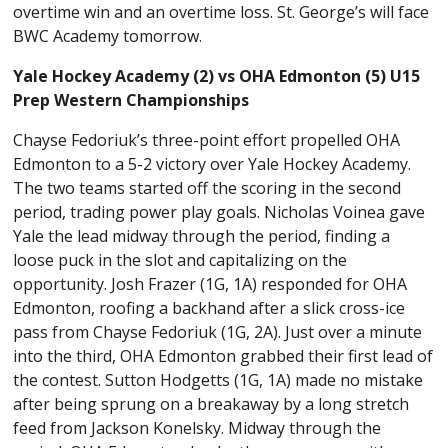
overtime win and an overtime loss. St. George’s will face
BWC Academy tomorrow.
Yale Hockey Academy (2) vs OHA Edmonton (5) U15
Prep Western Championships
Chayse Fedoriuk’s three-point effort propelled OHA
Edmonton to a 5-2 victory over Yale Hockey Academy.
The two teams started off the scoring in the second
period, trading power play goals. Nicholas Voinea gave
Yale the lead midway through the period, finding a
loose puck in the slot and capitalizing on the
opportunity. Josh Frazer (1G, 1A) responded for OHA
Edmonton, roofing a backhand after a slick cross-ice
pass from Chayse Fedoriuk (1G, 2A). Just over a minute
into the third, OHA Edmonton grabbed their first lead of
the contest. Sutton Hodgetts (1G, 1A) made no mistake
after being sprung on a breakaway by a long stretch
feed from Jackson Konelsky. Midway through the