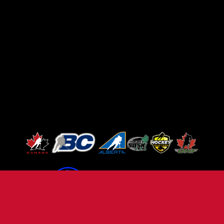
TERMS OF USE
PRIVACY POLICY