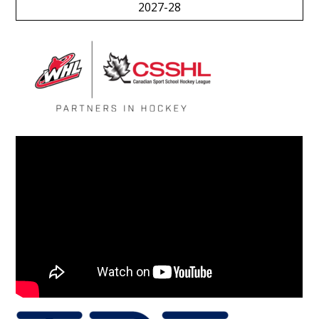
2027-28