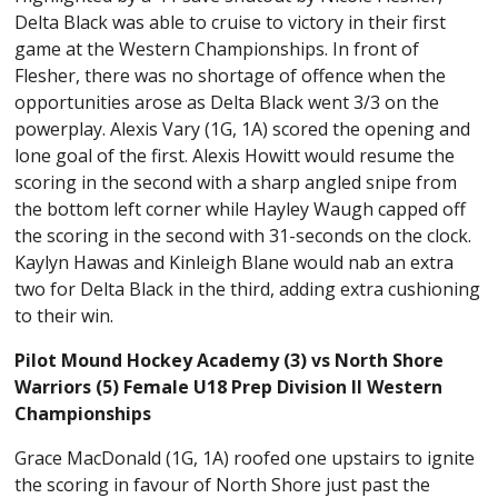
Delta Black was able to cruise to victory in their first
game at the Western Championships. In front of
Flesher, there was no shortage of offence when the
opportunities arose as Delta Black went 3/3 on the
powerplay. Alexis Vary (1G, 1A) scored the opening and
lone goal of the first. Alexis Howitt would resume the
scoring in the second with a sharp angled snipe from
the bottom left corner while Hayley Waugh capped off
the scoring in the second with 31-seconds on the clock.
Kaylyn Hawas and Kinleigh Blane would nab an extra
two for Delta Black in the third, adding extra cushioning
to their win.
Pilot Mound Hockey Academy (3) vs North Shore
Warriors (5) Female U18 Prep Division II Western
Championships
Grace MacDonald (1G, 1A) roofed one upstairs to ignite
the scoring in favour of North Shore just past the