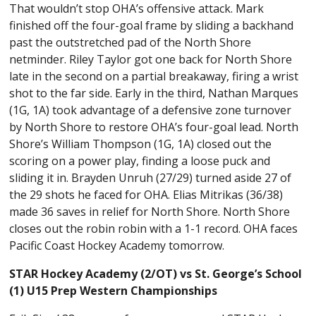
That wouldn’t stop OHA’s offensive attack. Mark
finished off the four-goal frame by sliding a backhand
past the outstretched pad of the North Shore
netminder. Riley Taylor got one back for North Shore
late in the second on a partial breakaway, firing a wrist
shot to the far side. Early in the third, Nathan Marques
(1G, 1A) took advantage of a defensive zone turnover
by North Shore to restore OHA’s four-goal lead. North
Shore’s William Thompson (1G, 1A) closed out the
scoring on a power play, finding a loose puck and
sliding it in. Brayden Unruh (27/29) turned aside 27 of
the 29 shots he faced for OHA. Elias Mitrikas (36/38)
made 36 saves in relief for North Shore. North Shore
closes out the robin robin with a 1-1 record. OHA faces
Pacific Coast Hockey Academy tomorrow.
STAR Hockey Academy (2/OT) vs St. George’s School
(1) U15 Prep Western Championships