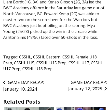
Liam Bordt (1G, 3A) and Kenzo Gibson (2G, 3A) led the
BWC Academy offence in the Saturday late game out of
North Vancouver, BC. Edward Kemp (2G) was able to
muster two on the scoresheet for the Warriors but
BWC Academy just kept piling on the scoring. Mya
Young (25/28) picked up the win in the crease while
Ashton Sims (48/56) faced over 50-shots in the loss.
Tagged:
CSSHL
,
CSSHL Eastern
,
CSSHL Female U18
Prep
,
CSSHL U15
,
CSSHL U15 Prep
,
CSSHL U17
,
CSSHL
U17 Prep
,
CSSHL U18 Prep
Post
GAME DAY RECAP:
GAME DAY RECAP:
January 12, 2025
January 10, 2024
navigation
Related Posts