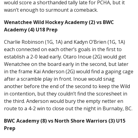
would score a shorthanded tally late for PCHA, but it
wasn’t enough to surmount a comeback.
Wenatchee Wild Hockey Academy (2) vs BWC
Academy (4) U18 Prep
Charlie Robinson (1G, 1A) and Kadyn O’Brien (1G, 1A)
each connected on each other’s goals in the first to
establish a 2-0 lead early. Otaro Inoue (2G) would get
Wenatchee on the board early in the second, but later
in the frame Kai Anderson (2G) would find a gaping cage
after a scramble play in front. Inoue would snag
another before the end of the second to keep the Wild
in contention, but they couldn’t find the scoresheet in
the third. Anderson would bury the empty netter en
route to a 4-2 win to close out the night in Burnaby, BC.
BWC Academy (8) vs North Shore Warriors (3) U15
Prep