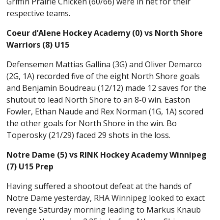
Griffin Prairie Chicken (60/66) were in net for their
respective teams.
Coeur d’Alene Hockey Academy (0) vs North Shore
Warriors (8) U15
Defensemen Mattias Gallina (3G) and Oliver Demarco
(2G, 1A) recorded five of the eight North Shore goals
and Benjamin Boudreau (12/12) made 12 saves for the
shutout to lead North Shore to an 8-0 win. Easton
Fowler, Ethan Naude and Rex Norman (1G, 1A) scored
the other goals for North Shore in the win. Bo
Toperosky (21/29) faced 29 shots in the loss.
Notre Dame (5) vs RINK Hockey Academy Winnipeg
(7) U15 Prep
Having suffered a shootout defeat at the hands of
Notre Dame yesterday, RHA Winnipeg looked to exact
revenge Saturday morning leading to Markus Knaub