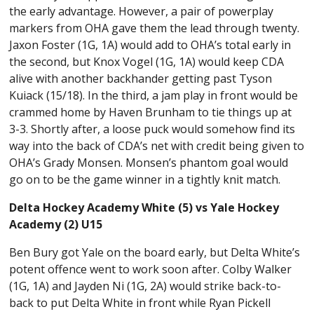
the early advantage. However, a pair of powerplay
markers from OHA gave them the lead through twenty.
Jaxon Foster (1G, 1A) would add to OHA’s total early in
the second, but Knox Vogel (1G, 1A) would keep CDA
alive with another backhander getting past Tyson
Kuiack (15/18). In the third, a jam play in front would be
crammed home by Haven Brunham to tie things up at
3-3. Shortly after, a loose puck would somehow find its
way into the back of CDA’s net with credit being given to
OHA’s Grady Monsen. Monsen’s phantom goal would
go on to be the game winner in a tightly knit match.
Delta Hockey Academy White (5) vs Yale Hockey
Academy (2) U15
Ben Bury got Yale on the board early, but Delta White’s
potent offence went to work soon after. Colby Walker
(1G, 1A) and Jayden Ni (1G, 2A) would strike back-to-
back to put Delta White in front while Ryan Pickell