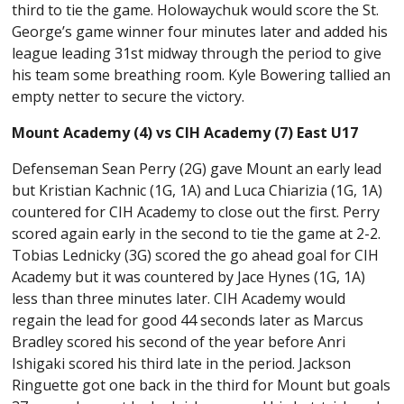
third to tie the game. Holowaychuk would score the St.
George’s game winner four minutes later and added his
league leading 31st midway through the period to give
his team some breathing room. Kyle Bowering tallied an
empty netter to secure the victory.
Mount Academy (4) vs CIH Academy (7) East U17
Defenseman Sean Perry (2G) gave Mount an early lead
but Kristian Kachnic (1G, 1A) and Luca Chiarizia (1G, 1A)
countered for CIH Academy to close out the first. Perry
scored again early in the second to tie the game at 2-2.
Tobias Lednicky (3G) scored the go ahead goal for CIH
Academy but it was countered by Jace Hynes (1G, 1A)
less than three minutes later. CIH Academy would
regain the lead for good 44 seconds later as Marcus
Bradley scored his second of the year before Anri
Ishigaki scored his third late in the period. Jackson
Ringuette got one back in the third for Mount but goals