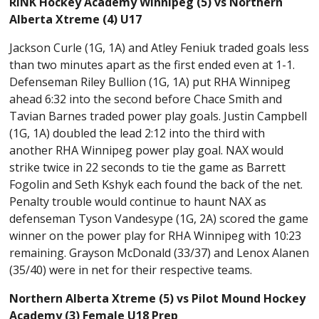
RINK Hockey Academy Winnipeg (5) vs Northern
Alberta Xtreme (4) U17
Jackson Curle (1G, 1A) and Atley Feniuk traded goals less
than two minutes apart as the first ended even at 1-1.
Defenseman Riley Bullion (1G, 1A) put RHA Winnipeg
ahead 6:32 into the second before Chace Smith and
Tavian Barnes traded power play goals. Justin Campbell
(1G, 1A) doubled the lead 2:12 into the third with
another RHA Winnipeg power play goal. NAX would
strike twice in 22 seconds to tie the game as Barrett
Fogolin and Seth Kshyk each found the back of the net.
Penalty trouble would continue to haunt NAX as
defenseman Tyson Vandesype (1G, 2A) scored the game
winner on the power play for RHA Winnipeg with 10:23
remaining. Grayson McDonald (33/37) and Lenox Alanen
(35/40) were in net for their respective teams.
Northern Alberta Xtreme (5) vs Pilot Mound Hockey
Academy (3) Female U18 Prep