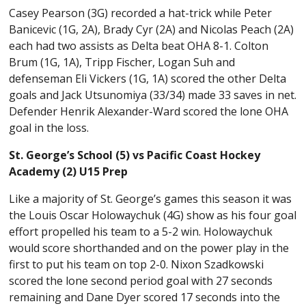
Casey Pearson (3G) recorded a hat-trick while Peter
Banicevic (1G, 2A), Brady Cyr (2A) and Nicolas Peach (2A)
each had two assists as Delta beat OHA 8-1. Colton
Brum (1G, 1A), Tripp Fischer, Logan Suh and
defenseman Eli Vickers (1G, 1A) scored the other Delta
goals and Jack Utsunomiya (33/34) made 33 saves in net.
Defender Henrik Alexander-Ward scored the lone OHA
goal in the loss.
St. George’s School (5) vs Pacific Coast Hockey
Academy (2) U15 Prep
Like a majority of St. George’s games this season it was
the Louis Oscar Holowaychuk (4G) show as his four goal
effort propelled his team to a 5-2 win. Holowaychuk
would score shorthanded and on the power play in the
first to put his team on top 2-0. Nixon Szadkowski
scored the lone second period goal with 27 seconds
remaining and Dane Dyer scored 17 seconds into the