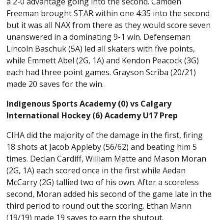
a 2-0 advantage going into the second. Camden
Freeman brought STAR within one 4:35 into the second
but it was all NAX from there as they would score seven
unanswered in a dominating 9-1 win. Defenseman
Lincoln Baschuk (5A) led all skaters with five points,
while Emmett Abel (2G, 1A) and Kendon Peacock (3G)
each had three point games. Grayson Scriba (20/21)
made 20 saves for the win.
Indigenous Sports Academy (0) vs Calgary
International Hockey (6) Academy U17 Prep
CIHA did the majority of the damage in the first, firing
18 shots at Jacob Appleby (56/62) and beating him 5
times. Declan Cardiff, William Matte and Mason Moran
(2G, 1A) each scored once in the first while Aedan
McCarry (2G) tallied two of his own. After a scoreless
second, Moran added his second of the game late in the
third period to round out the scoring. Ethan Mann
(19/19) made 19 saves to earn the shutout.