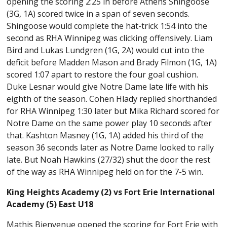
opening the scoring 2:25 in before Athens Shingoose
(3G, 1A) scored twice in a span of seven seconds.
Shingoose would complete the hat-trick 1:54 into the
second as RHA Winnipeg was clicking offensively. Liam
Bird and Lukas Lundgren (1G, 2A) would cut into the
deficit before Madden Mason and Brady Filmon (1G, 1A)
scored 1:07 apart to restore the four goal cushion.
Duke Lesnar would give Notre Dame late life with his
eighth of the season. Cohen Hlady replied shorthanded
for RHA Winnipeg 1:30 later but Mika Richard scored for
Notre Dame on the same power play 10 seconds after
that. Kashton Masney (1G, 1A) added his third of the
season 36 seconds later as Notre Dame looked to rally
late. But Noah Hawkins (27/32) shut the door the rest
of the way as RHA Winnipeg held on for the 7-5 win.
King Heights Academy (2) vs Fort Erie International
Academy (5) East U18
Mathis Bienvenue opened the scoring for Fort Erie with