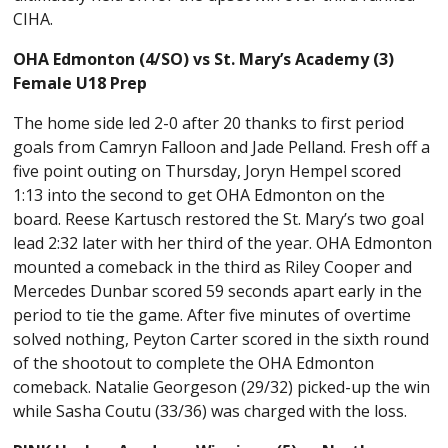
CIHA.
OHA Edmonton (4/SO) vs St. Mary’s Academy (3)
Female U18 Prep
The home side led 2-0 after 20 thanks to first period
goals from Camryn Falloon and Jade Pelland. Fresh off a
five point outing on Thursday, Joryn Hempel scored
1:13 into the second to get OHA Edmonton on the
board. Reese Kartusch restored the St. Mary’s two goal
lead 2:32 later with her third of the year. OHA Edmonton
mounted a comeback in the third as Riley Cooper and
Mercedes Dunbar scored 59 seconds apart early in the
period to tie the game. After five minutes of overtime
solved nothing, Peyton Carter scored in the sixth round
of the shootout to complete the OHA Edmonton
comeback. Natalie Georgeson (29/32) picked-up the win
while Sasha Coutu (33/36) was charged with the loss.