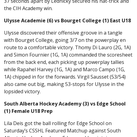
37 seconds apart by Lednicky secured his hat-trick and
the CIH Academy win.
Ulysse Academie (6) vs Bourget College (1) East U18
Ulysse discovered their offensive groove in a tangle
with Bourget College, going 3/7 on the powerplay en
route to a comfortable victory. Thomy Di Lauro (2G, 1A)
and Simon Fournier (1G, 1A) commanded the scoresheet
from the back end, each picking up powerplay tallies
while Rapahel Harvey (1G, 1A) and Marco Campo (1G,
1A) chipped in for the forwards. Virgil Sausset (53/54)
also came out big, making 53-stops for Ulysse in the
lopsided victory.
South Alberta Hockey Academy (3) vs Edge School
(1) Female U18 Prep
Lila Deis got the ball rolling for Edge School on
Saturday’s CSSHL Featured Matchup against South