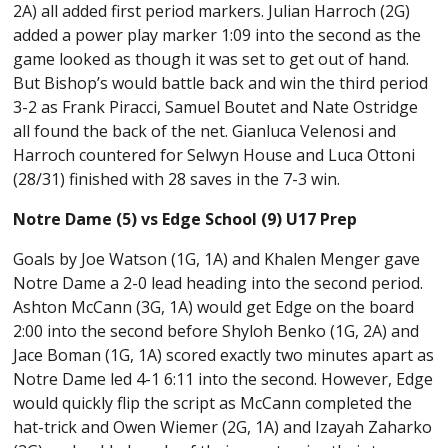
2A) all added first period markers. Julian Harroch (2G)
added a power play marker 1:09 into the second as the
game looked as though it was set to get out of hand.
But Bishop’s would battle back and win the third period
3-2 as Frank Piracci, Samuel Boutet and Nate Ostridge
all found the back of the net. Gianluca Velenosi and
Harroch countered for Selwyn House and Luca Ottoni
(28/31) finished with 28 saves in the 7-3 win.
Notre Dame (5) vs Edge School (9) U17 Prep
Goals by Joe Watson (1G, 1A) and Khalen Menger gave
Notre Dame a 2-0 lead heading into the second period.
Ashton McCann (3G, 1A) would get Edge on the board
2:00 into the second before Shyloh Benko (1G, 2A) and
Jace Boman (1G, 1A) scored exactly two minutes apart as
Notre Dame led 4-1 6:11 into the second. However, Edge
would quickly flip the script as McCann completed the
hat-trick and Owen Wiemer (2G, 1A) and Izayah Zaharko