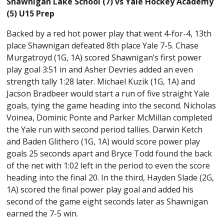
Shawnigan Lake School (7) vs Yale Hockey Academy
(5) U15 Prep
Backed by a red hot power play that went 4-for-4, 13th
place Shawnigan defeated 8th place Yale 7-5. Chase
Murgatroyd (1G, 1A) scored Shawnigan’s first power
play goal 3:51 in and Asher Devries added an even
strength tally 1:28 later. Michael Kuzik (1G, 1A) and
Jacson Bradbeer would start a run of five straight Yale
goals, tying the game heading into the second. Nicholas
Voinea, Dominic Ponte and Parker McMillan completed
the Yale run with second period tallies. Darwin Ketch
and Baden Glithero (1G, 1A) would score power play
goals 25 seconds apart and Bryce Todd found the back
of the net with 1:02 left in the period to even the score
heading into the final 20. In the third, Hayden Slade (2G,
1A) scored the final power play goal and added his
second of the game eight seconds later as Shawnigan
earned the 7-5 win.