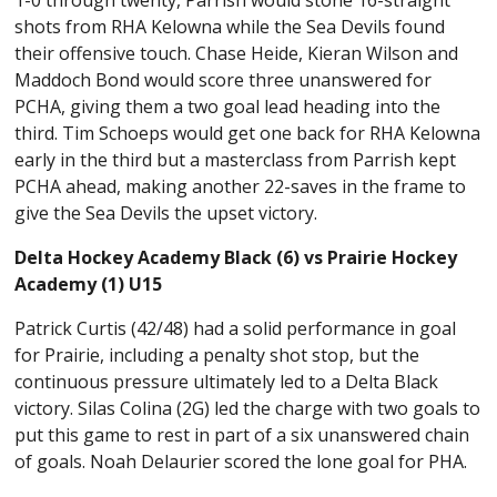
1-0 through twenty, Parrish would stone 16-straight
shots from RHA Kelowna while the Sea Devils found
their offensive touch. Chase Heide, Kieran Wilson and
Maddoch Bond would score three unanswered for
PCHA, giving them a two goal lead heading into the
third. Tim Schoeps would get one back for RHA Kelowna
early in the third but a masterclass from Parrish kept
PCHA ahead, making another 22-saves in the frame to
give the Sea Devils the upset victory.
Delta Hockey Academy Black (6) vs Prairie Hockey
Academy (1) U15
Patrick Curtis (42/48) had a solid performance in goal
for Prairie, including a penalty shot stop, but the
continuous pressure ultimately led to a Delta Black
victory. Silas Colina (2G) led the charge with two goals to
put this game to rest in part of a six unanswered chain
of goals. Noah Delaurier scored the lone goal for PHA.