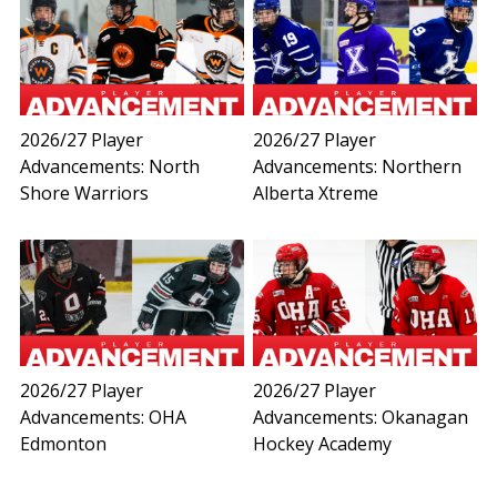
2026/27 Player
2026/27 Player
Advancements: North
Advancements: Northern
Shore Warriors
Alberta Xtreme
2026/27 Player
2026/27 Player
Advancements: OHA
Advancements: Okanagan
Edmonton
Hockey Academy