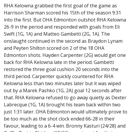
RHA Kelowna grabbed the first goal of the game as
Harrison Sharman scored his 15th of the season 9:31
into the first. But OHA Edmonton outshot RHA Kelowna
26-9 in the period and responded with goals from Eli
Swift (1G, 1A) and Matteo Gambetti (2G, 1A). The
onslaught continued in the second as Braydon Lynam
and Peyten Shilton scored on 2 of the 18 OHA
Edmonton shots. Hayden Carpenter (2G) would get one
back for RHA Kelowna late in the period. Gambetti
restored the three goal cushion 20 seconds into the
third period. Carpenter quickly countered for RHA
Kelowna less than two minutes later but it was wiped
out by a Marek Pashko (1G, 2A) goal 12 seconds after
that. RHA Kelowna refused to go away quietly as Dexter
Labrecque (1G, 1A) brought his team back within two
just 1:31 later. OHA Edmonton would ultimately prove to
be too much as the shot clock ended 66-28 in their
favour, leading to a 6-4 win. Bronny Kasturi (24/28) and