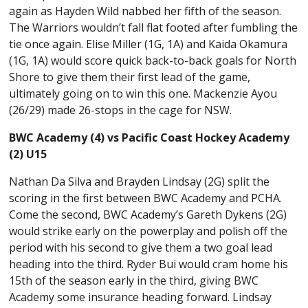
again as Hayden Wild nabbed her fifth of the season.
The Warriors wouldn’t fall flat footed after fumbling the
tie once again. Elise Miller (1G, 1A) and Kaida Okamura
(1G, 1A) would score quick back-to-back goals for North
Shore to give them their first lead of the game,
ultimately going on to win this one. Mackenzie Ayou
(26/29) made 26-stops in the cage for NSW.
BWC Academy (4) vs Pacific Coast Hockey Academy
(2) U15
Nathan Da Silva and Brayden Lindsay (2G) split the
scoring in the first between BWC Academy and PCHA.
Come the second, BWC Academy’s Gareth Dykens (2G)
would strike early on the powerplay and polish off the
period with his second to give them a two goal lead
heading into the third. Ryder Bui would cram home his
15th of the season early in the third, giving BWC
Academy some insurance heading forward. Lindsay