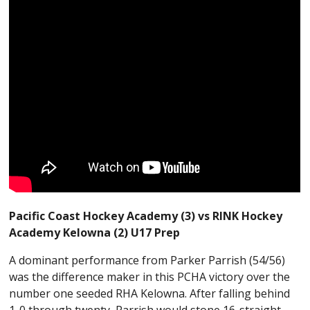
Pacific Coast Hockey Academy (3) vs RINK Hockey
Academy Kelowna (2) U17 Prep
A dominant performance from Parker Parrish (54/56)
was the difference maker in this PCHA victory over the
number one seeded RHA Kelowna. After falling behind