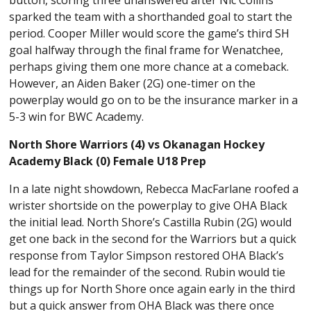
button, scoring three unanswered after Nic Collins
sparked the team with a shorthanded goal to start the
period. Cooper Miller would score the game’s third SH
goal halfway through the final frame for Wenatchee,
perhaps giving them one more chance at a comeback.
However, an Aiden Baker (2G) one-timer on the
powerplay would go on to be the insurance marker in a
5-3 win for BWC Academy.
North Shore Warriors (4) vs Okanagan Hockey
Academy Black (0) Female U18 Prep
In a late night showdown, Rebecca MacFarlane roofed a
wrister shortside on the powerplay to give OHA Black
the initial lead. North Shore’s Castilla Rubin (2G) would
get one back in the second for the Warriors but a quick
response from Taylor Simpson restored OHA Black’s
lead for the remainder of the second. Rubin would tie
things up for North Shore once again early in the third
but a quick answer from OHA Black was there once