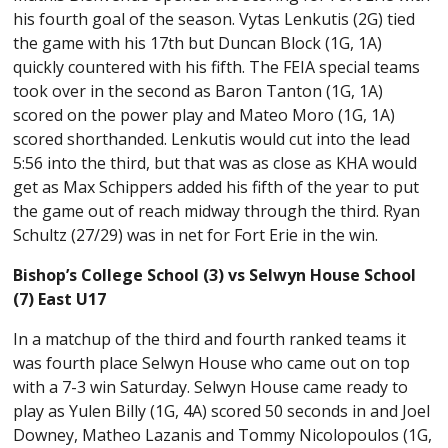
his fourth goal of the season. Vytas Lenkutis (2G) tied
the game with his 17th but Duncan Block (1G, 1A)
quickly countered with his fifth. The FEIA special teams
took over in the second as Baron Tanton (1G, 1A)
scored on the power play and Mateo Moro (1G, 1A)
scored shorthanded. Lenkutis would cut into the lead
5:56 into the third, but that was as close as KHA would
get as Max Schippers added his fifth of the year to put
the game out of reach midway through the third. Ryan
Schultz (27/29) was in net for Fort Erie in the win.
Bishop’s College School (3) vs Selwyn House School
(7) East U17
In a matchup of the third and fourth ranked teams it
was fourth place Selwyn House who came out on top
with a 7-3 win Saturday. Selwyn House came ready to
play as Yulen Billy (1G, 4A) scored 50 seconds in and Joel
Downey, Matheo Lazanis and Tommy Nicolopoulos (1G,