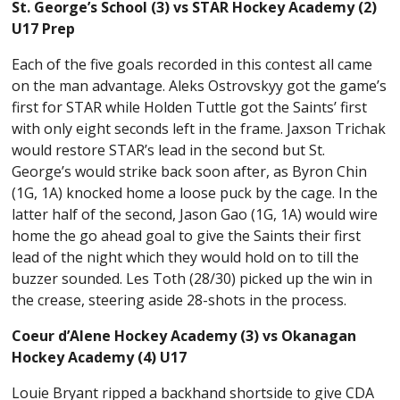
St. George’s School (3) vs STAR Hockey Academy (2)
U17 Prep
Each of the five goals recorded in this contest all came
on the man advantage. Aleks Ostrovskyy got the game’s
first for STAR while Holden Tuttle got the Saints’ first
with only eight seconds left in the frame. Jaxson Trichak
would restore STAR’s lead in the second but St.
George’s would strike back soon after, as Byron Chin
(1G, 1A) knocked home a loose puck by the cage. In the
latter half of the second, Jason Gao (1G, 1A) would wire
home the go ahead goal to give the Saints their first
lead of the night which they would hold on to till the
buzzer sounded. Les Toth (28/30) picked up the win in
the crease, steering aside 28-shots in the process.
Coeur d’Alene Hockey Academy (3) vs Okanagan
Hockey Academy (4) U17
Louie Bryant ripped a backhand shortside to give CDA