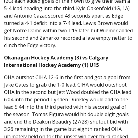
(2G) each added goals of their own to give their team a
5-4 lead heading into the third. Kyle Oakenfold (1G, 1A)
and Antonio Cazac scored 43 seconds apart as Edge
turned a 4-1 deficit into a 7-4 lead. Lewis Brown would
get Notre Dame within two 1:15 later but Wiemer added
his second and Zaharko recorded a late empty netter to
clinch the Edge victory.
Okanagan Hockey Academy (3) vs Calgary
International Hockey Academy (1) U15
OHA outshot CIHA 12-6 in the first and got a goal from
Jake Gates to grab the 1-0 lead. CIHA would outshoot
OHA in the second but Jett Wood doubled the OHA lead
6:04 into the period. Lynden Dunkley would add to the
lead 5:44 into the third period with his second goal of
the season. Tomas Figura would hit double digit goals
and end the Deakon Beaudry (27/28) shutout bid with
3:26 remaining in the game but eighth ranked OHA
ultimately held on for the upset win over third ranked