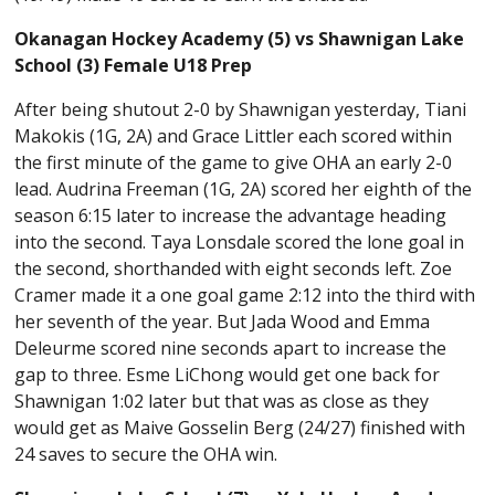
Okanagan Hockey Academy (5) vs Shawnigan Lake
School (3) Female U18 Prep
After being shutout 2-0 by Shawnigan yesterday, Tiani
Makokis (1G, 2A) and Grace Littler each scored within
the first minute of the game to give OHA an early 2-0
lead. Audrina Freeman (1G, 2A) scored her eighth of the
season 6:15 later to increase the advantage heading
into the second. Taya Lonsdale scored the lone goal in
the second, shorthanded with eight seconds left. Zoe
Cramer made it a one goal game 2:12 into the third with
her seventh of the year. But Jada Wood and Emma
Deleurme scored nine seconds apart to increase the
gap to three. Esme LiChong would get one back for
Shawnigan 1:02 later but that was as close as they
would get as Maive Gosselin Berg (24/27) finished with
24 saves to secure the OHA win.