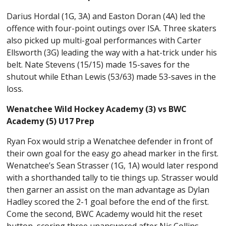
Darius Hordal (1G, 3A) and Easton Doran (4A) led the
offence with four-point outings over ISA. Three skaters
also picked up multi-goal performances with Carter
Ellsworth (3G) leading the way with a hat-trick under his
belt. Nate Stevens (15/15) made 15-saves for the
shutout while Ethan Lewis (53/63) made 53-saves in the
loss.
Wenatchee Wild Hockey Academy (3) vs BWC
Academy (5) U17 Prep
Ryan Fox would strip a Wenatchee defender in front of
their own goal for the easy go ahead marker in the first.
Wenatchee’s Sean Strasser (1G, 1A) would later respond
with a shorthanded tally to tie things up. Strasser would
then garner an assist on the man advantage as Dylan
Hadley scored the 2-1 goal before the end of the first.
Come the second, BWC Academy would hit the reset