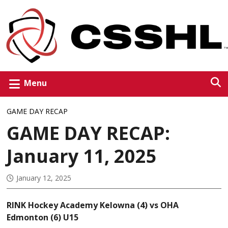
Menu
GAME DAY RECAP
GAME DAY RECAP:
January 11, 2025
January 12, 2025
RINK Hockey Academy Kelowna (4) vs OHA
Edmonton (6) U15