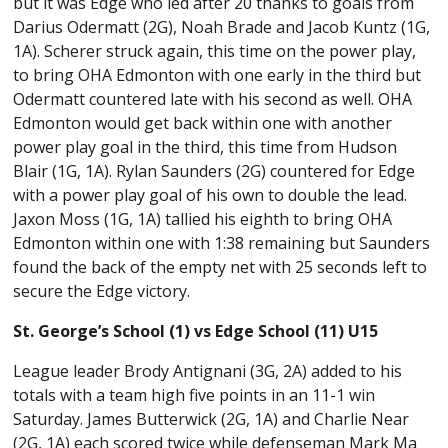
but it was Edge who led after 20 thanks to goals from
Darius Odermatt (2G), Noah Brade and Jacob Kuntz (1G,
1A). Scherer struck again, this time on the power play,
to bring OHA Edmonton with one early in the third but
Odermatt countered late with his second as well. OHA
Edmonton would get back within one with another
power play goal in the third, this time from Hudson
Blair (1G, 1A). Rylan Saunders (2G) countered for Edge
with a power play goal of his own to double the lead.
Jaxon Moss (1G, 1A) tallied his eighth to bring OHA
Edmonton within one with 1:38 remaining but Saunders
found the back of the empty net with 25 seconds left to
secure the Edge victory.
St. George’s School (1) vs Edge School (11) U15
League leader Brody Antignani (3G, 2A) added to his
totals with a team high five points in an 11-1 win
Saturday. James Butterwick (2G, 1A) and Charlie Near
(2G, 1A) each scored twice while defenseman Mark Ma