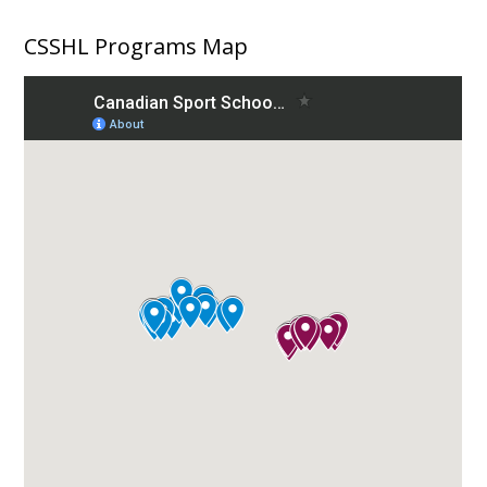
CSSHL Programs Map