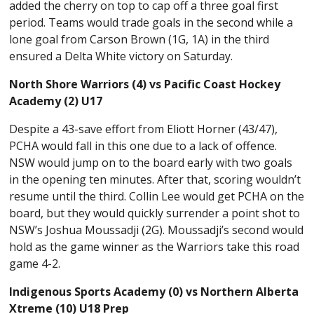
added the cherry on top to cap off a three goal first
period. Teams would trade goals in the second while a
lone goal from Carson Brown (1G, 1A) in the third
ensured a Delta White victory on Saturday.
North Shore Warriors (4) vs Pacific Coast Hockey
Academy (2) U17
Despite a 43-save effort from Eliott Horner (43/47),
PCHA would fall in this one due to a lack of offence.
NSW would jump on to the board early with two goals
in the opening ten minutes. After that, scoring wouldn’t
resume until the third. Collin Lee would get PCHA on the
board, but they would quickly surrender a point shot to
NSW’s Joshua Moussadji (2G). Moussadji’s second would
hold as the game winner as the Warriors take this road
game 4-2.
Indigenous Sports Academy (0) vs Northern Alberta
Xtreme (10) U18 Prep