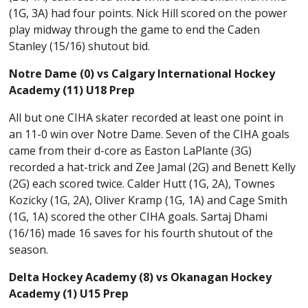
(1G, 3A) had four points. Nick Hill scored on the power
play midway through the game to end the Caden
Stanley (15/16) shutout bid.
Notre Dame (0) vs Calgary International Hockey
Academy (11) U18 Prep
All but one CIHA skater recorded at least one point in
an 11-0 win over Notre Dame. Seven of the CIHA goals
came from their d-core as Easton LaPlante (3G)
recorded a hat-trick and Zee Jamal (2G) and Benett Kelly
(2G) each scored twice. Calder Hutt (1G, 2A), Townes
Kozicky (1G, 2A), Oliver Kramp (1G, 1A) and Cage Smith
(1G, 1A) scored the other CIHA goals. Sartaj Dhami
(16/16) made 16 saves for his fourth shutout of the
season.
Delta Hockey Academy (8) vs Okanagan Hockey
Academy (1) U15 Prep