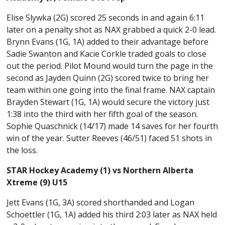
Elise Slywka (2G) scored 25 seconds in and again 6:11
later on a penalty shot as NAX grabbed a quick 2-0 lead.
Brynn Evans (1G, 1A) added to their advantage before
Sadie Swanton and Kacie Corkle traded goals to close
out the period. Pilot Mound would turn the page in the
second as Jayden Quinn (2G) scored twice to bring her
team within one going into the final frame. NAX captain
Brayden Stewart (1G, 1A) would secure the victory just
1:38 into the third with her fifth goal of the season.
Sophie Quaschnick (14/17) made 14 saves for her fourth
win of the year. Sutter Reeves (46/51) faced 51 shots in
the loss.
STAR Hockey Academy (1) vs Northern Alberta
Xtreme (9) U15
Jett Evans (1G, 3A) scored shorthanded and Logan
Schoettler (1G, 1A) added his third 2:03 later as NAX held