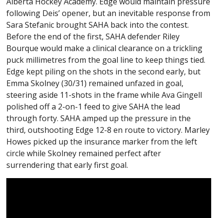
Alberta Hockey Academy. Edge would maintain pressure
following Deis’ opener, but an inevitable response from
Sara Stefanic brought SAHA back into the contest.
Before the end of the first, SAHA defender Riley
Bourque would make a clinical clearance on a trickling
puck millimetres from the goal line to keep things tied.
Edge kept piling on the shots in the second early, but
Emma Skolney (30/31) remained unfazed in goal,
steering aside 11-shots in the frame while Ava Gingell
polished off a 2-on-1 feed to give SAHA the lead
through forty. SAHA amped up the pressure in the
third, outshooting Edge 12-8 en route to victory. Marley
Howes picked up the insurance marker from the left
circle while Skolney remained perfect after
surrendering that early first goal.