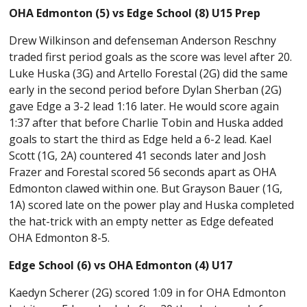
OHA Edmonton (5) vs Edge School (8) U15 Prep
Drew Wilkinson and defenseman Anderson Reschny
traded first period goals as the score was level after 20.
Luke Huska (3G) and Artello Forestal (2G) did the same
early in the second period before Dylan Sherban (2G)
gave Edge a 3-2 lead 1:16 later. He would score again
1:37 after that before Charlie Tobin and Huska added
goals to start the third as Edge held a 6-2 lead. Kael
Scott (1G, 2A) countered 41 seconds later and Josh
Frazer and Forestal scored 56 seconds apart as OHA
Edmonton clawed within one. But Grayson Bauer (1G,
1A) scored late on the power play and Huska completed
the hat-trick with an empty netter as Edge defeated
OHA Edmonton 8-5.
Edge School (6) vs OHA Edmonton (4) U17
Kaedyn Scherer (2G) scored 1:09 in for OHA Edmonton