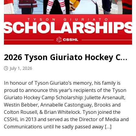
2026 Tyson Giuriato Hockey Camp Scholarship Recipients
July 1, 2026
In honour of Tyson Giuriato’s memory, his family is
proud to announce this year’s recipients of the Tyson
Giuriato Hockey Camp Scholarship: Juliette Arsenault,
Westin Bebber, Annabelle Castonguay, Brooks and
Colton Rousell, & Brian Whitelock. Tyson joined the
CSSHL in 2013 and served as the Director of Media and
Communications until he sadly passed away […]