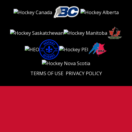
TERMS OF USE
PRIVACY POLICY