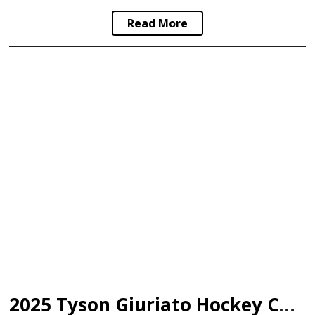
Read More
2025 Tyson Giuriato Hockey Camp Scholarship Recipients