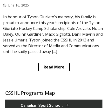
June 16, 2025
In honour of Tyson Giuriato’s memory, his family is
proud to announce this year’s recipients of the Tyson
Giuriato Hockey Camp Scholarship: Cole Arevalo, Nolan
Daley, Quinn Gardiner, Mack Gigliotti, Danil Mavrin and
Jessie Umeris. Tyson joined the CSSHL in 2013 and
served as the Director of Media and Communications
until he sadly passed away […]
Read More
CSSHL Programs Map