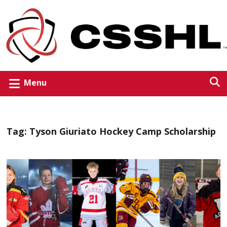
Menu
Tag:
Tyson Giuriato Hockey Camp Scholarship