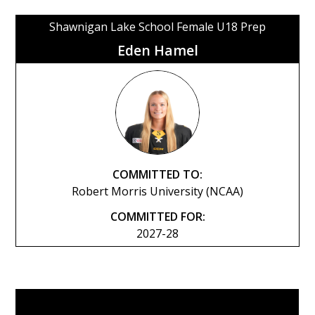
Shawnigan Lake School Female U18 Prep
Eden Hamel
COMMITTED TO:
Robert Morris University (NCAA)
COMMITTED FOR:
2027-28