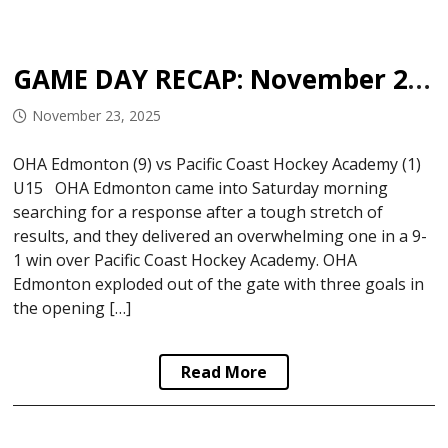
GAME DAY RECAP: November 22, 2025
November 23, 2025
OHA Edmonton (9) vs Pacific Coast Hockey Academy (1)
U15 OHA Edmonton came into Saturday morning
searching for a response after a tough stretch of
results, and they delivered an overwhelming one in a 9-
1 win over Pacific Coast Hockey Academy. OHA
Edmonton exploded out of the gate with three goals in
the opening […]
Read More