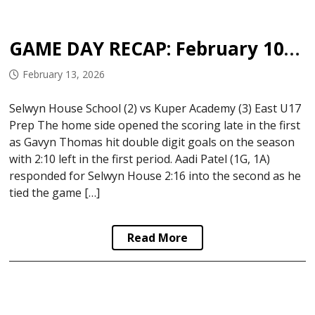
GAME DAY RECAP: February 10-12, 2026
February 13, 2026
Selwyn House School (2) vs Kuper Academy (3) East U17
Prep The home side opened the scoring late in the first
as Gavyn Thomas hit double digit goals on the season
with 2:10 left in the first period. Aadi Patel (1G, 1A)
responded for Selwyn House 2:16 into the second as he
tied the game […]
Read More