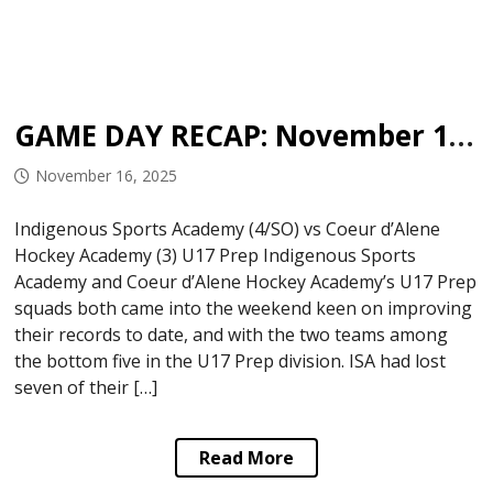
GAME DAY RECAP: November 15, 2025
November 16, 2025
Indigenous Sports Academy (4/SO) vs Coeur d’Alene
Hockey Academy (3) U17 Prep Indigenous Sports
Academy and Coeur d’Alene Hockey Academy’s U17 Prep
squads both came into the weekend keen on improving
their records to date, and with the two teams among
the bottom five in the U17 Prep division. ISA had lost
seven of their […]
Read More