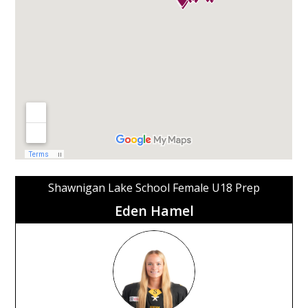
Shawnigan Lake School Female U18 Prep
Eden Hamel