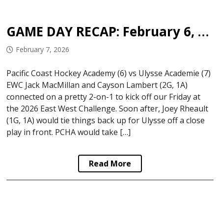
GAME DAY RECAP: February 6, 2026
February 7, 2026
Pacific Coast Hockey Academy (6) vs Ulysse Academie (7)
EWC Jack MacMillan and Cayson Lambert (2G, 1A)
connected on a pretty 2-on-1 to kick off our Friday at
the 2026 East West Challenge. Soon after, Joey Rheault
(1G, 1A) would tie things back up for Ulysse off a close
play in front. PCHA would take […]
Read More