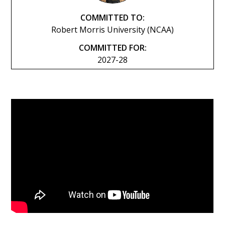
COMMITTED TO:
Robert Morris University (NCAA)
COMMITTED FOR:
2027-28