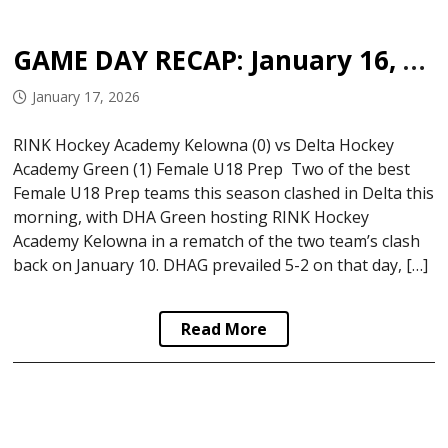
GAME DAY RECAP: January 16, 2026
January 17, 2026
RINK Hockey Academy Kelowna (0) vs Delta Hockey
Academy Green (1) Female U18 Prep Two of the best
Female U18 Prep teams this season clashed in Delta this
morning, with DHA Green hosting RINK Hockey
Academy Kelowna in a rematch of the two team’s clash
back on January 10. DHAG prevailed 5-2 on that day, […]
Read More