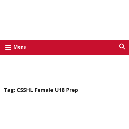
Menu
Tag:
CSSHL Female U18 Prep