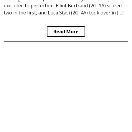
executed to perfection. Elliot Bertrand (2G, 1A) scored
two in the first, and Luca Stasi (2G, 4A) took over in […]
Read More