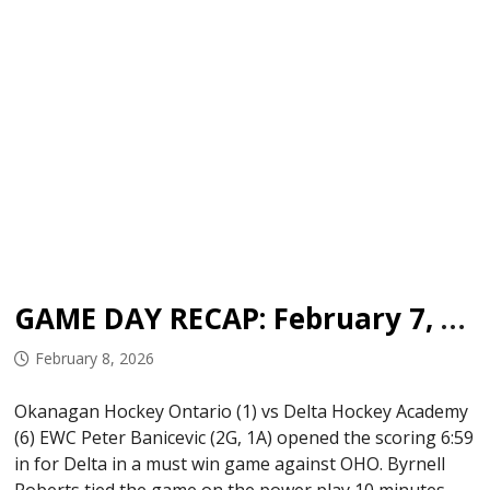
GAME DAY RECAP: February 7, 2026
February 8, 2026
Okanagan Hockey Ontario (1) vs Delta Hockey Academy
(6) EWC Peter Banicevic (2G, 1A) opened the scoring 6:59
in for Delta in a must win game against OHO. Byrnell
Roberts tied the game on the power play 10 minutes