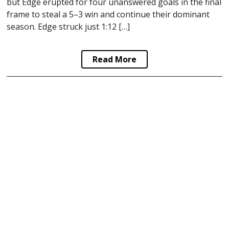
but Edge erupted for four unanswered goals in the final
frame to steal a 5–3 win and continue their dominant
season. Edge struck just 1:12 […]
Read More