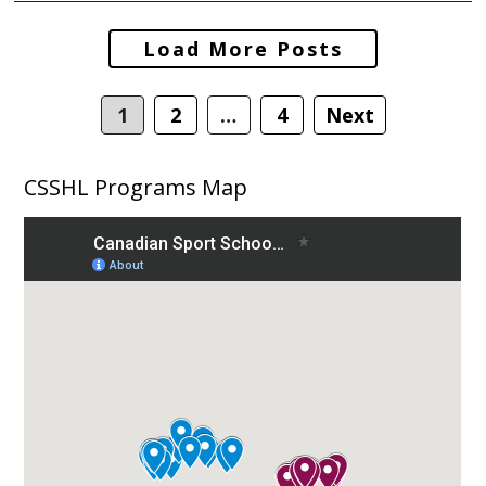
Posts
Load More Posts
navigation
1
2
…
4
Next
CSSHL Programs Map