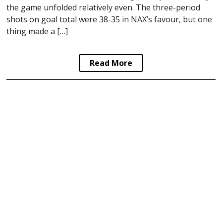
the game unfolded relatively even. The three-period
shots on goal total were 38-35 in NAX’s favour, but one
thing made a […]
Read More