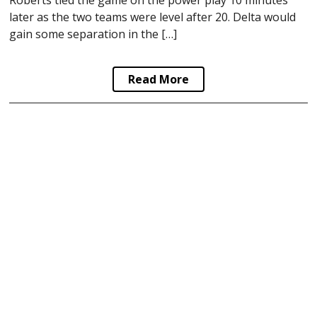
later as the two teams were level after 20. Delta would
gain some separation in the […]
Read More