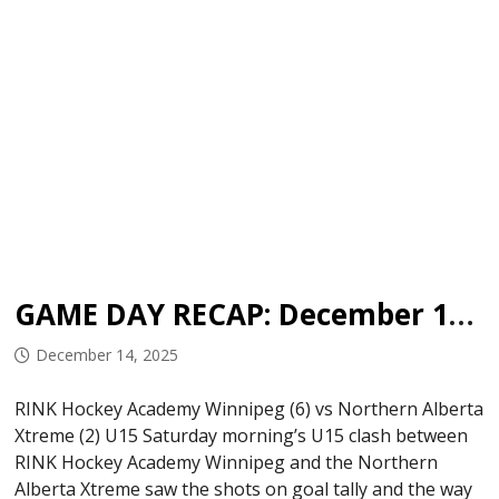
GAME DAY RECAP: December 13, 2025
December 14, 2025
RINK Hockey Academy Winnipeg (6) vs Northern Alberta
Xtreme (2) U15 Saturday morning’s U15 clash between
RINK Hockey Academy Winnipeg and the Northern
Alberta Xtreme saw the shots on goal tally and the way