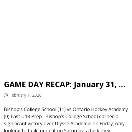
GAME DAY RECAP: January 31, 2026
February 1, 2026
Bishop’s College School (11) vs Ontario Hockey Academy
(0) East U18 Prep Bishop’s College School earned a
significant victory over Ulysse Academie on Friday, only
looking to build upon it on Saturday, a task they