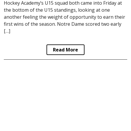
Hockey Academy’s U15 squad both came into Friday at
the bottom of the U15 standings, looking at one
another feeling the weight of opportunity to earn their
first wins of the season. Notre Dame scored two early
[…]
Read More