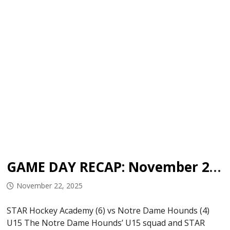
GAME DAY RECAP: November 21, 2025
November 22, 2025
STAR Hockey Academy (6) vs Notre Dame Hounds (4)
U15 The Notre Dame Hounds’ U15 squad and STAR