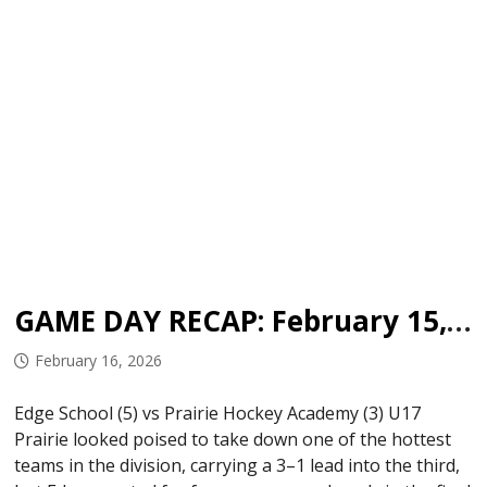
GAME DAY RECAP: February 15, 2026
February 16, 2026
Edge School (5) vs Prairie Hockey Academy (3) U17
Prairie looked poised to take down one of the hottest
teams in the division, carrying a 3–1 lead into the third,