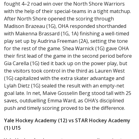
fought 4–2 road win over the North Shore Warriors
with the help of their special-teams in a tight matchup.
After North Shore opened the scoring through
Madison Brazeau (1G), OHA responded shorthanded
with Makenna Brassard (1G, 1A) finishing a well-timed
play set up by Audrina Freeman (2A), setting the tone
for the rest of the game. Shea Warnick (1G) gave OHA
their first lead of the game in the second period before
Gia Carella (1G) tied it back up on the power play, but
the visitors took control in the third as Lauren West
(1G) capitalized with the extra skater advantage and
Lylah Dietz (1G) sealed the result with an empty-net
goal late. In net, Maive Gosselin Berg stood tall with 25
saves, outduelling Emma Ward, as OHA’s disciplined
push and timely scoring proved to be the difference.
Yale Hockey Academy (12) vs STAR Hockey Academy
(1) U15