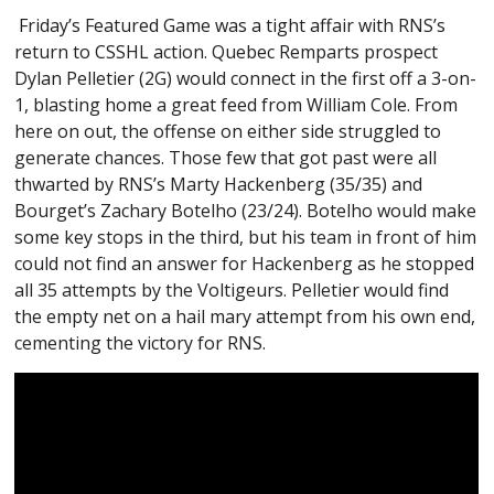
Friday’s Featured Game was a tight affair with RNS’s
return to CSSHL action. Quebec Remparts prospect
Dylan Pelletier (2G) would connect in the first off a 3-on-
1, blasting home a great feed from William Cole. From
here on out, the offense on either side struggled to
generate chances. Those few that got past were all
thwarted by RNS’s Marty Hackenberg (35/35) and
Bourget’s Zachary Botelho (23/24). Botelho would make
some key stops in the third, but his team in front of him
could not find an answer for Hackenberg as he stopped
all 35 attempts by the Voltigeurs. Pelletier would find
the empty net on a hail mary attempt from his own end,
cementing the victory for RNS.