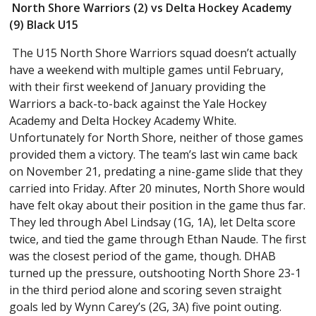
North Shore Warriors (2) vs Delta Hockey Academy
(9) Black U15
The U15 North Shore Warriors squad doesn’t actually
have a weekend with multiple games until February,
with their first weekend of January providing the
Warriors a back-to-back against the Yale Hockey
Academy and Delta Hockey Academy White.
Unfortunately for North Shore, neither of those games
provided them a victory. The team’s last win came back
on November 21, predating a nine-game slide that they
carried into Friday. After 20 minutes, North Shore would
have felt okay about their position in the game thus far.
They led through Abel Lindsay (1G, 1A), let Delta score
twice, and tied the game through Ethan Naude. The first
was the closest period of the game, though. DHAB
turned up the pressure, outshooting North Shore 23-1
in the third period alone and scoring seven straight
goals led by Wynn Carey’s (2G, 3A) five point outing.