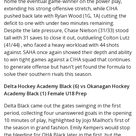
home the eventual game-winner on the power play,
extending his strong offensive stretch, while CIHA
pushed back late with Rylan Wood (1G, 1A) cutting the
deficit to one with under two minutes remaining.
Despite the late pressure, Chase Nielson (31/33) stood
tall with 31 saves to close it out, outdueling Colton Lutz
(41/44) , who faced a heavy workload with 44 shots
against. SAHA once again showed their depth and ability
to win tight games against a CIHA squad that continues
to generate offense but hasn’t yet found the formula to
solve their southern rivals this season.
Delta Hockey Academy Black (6) vs Okanagan Hockey
Academy Black (1) Female U18 Prep
Delta Black came out the gates swinging in the first
period, collecting four unanswered goals in the opening
10 minutes of play, highlighted by Jojo Mailhot’s first of
the season in grand fashion. Emily Kempers would stop
the bleeding for OHA Black later in the first, but the