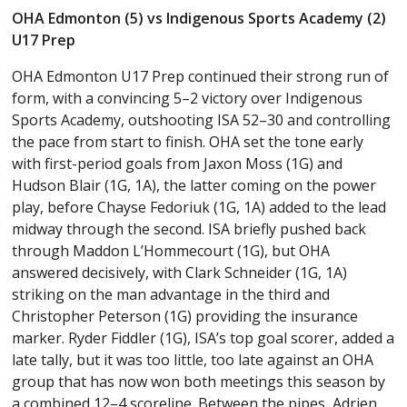
OHA Edmonton (5) vs Indigenous Sports Academy (2)
U17 Prep
OHA Edmonton U17 Prep continued their strong run of
form, with a convincing 5–2 victory over Indigenous
Sports Academy, outshooting ISA 52–30 and controlling
the pace from start to finish. OHA set the tone early
with first-period goals from Jaxon Moss (1G) and
Hudson Blair (1G, 1A), the latter coming on the power
play, before Chayse Fedoriuk (1G, 1A) added to the lead
midway through the second. ISA briefly pushed back
through Maddon L’Hommecourt (1G), but OHA
answered decisively, with Clark Schneider (1G, 1A)
striking on the man advantage in the third and
Christopher Peterson (1G) providing the insurance
marker. Ryder Fiddler (1G), ISA’s top goal scorer, added a
late tally, but it was too little, too late against an OHA
group that has now won both meetings this season by
a combined 12–4 scoreline. Between the pipes, Adrien