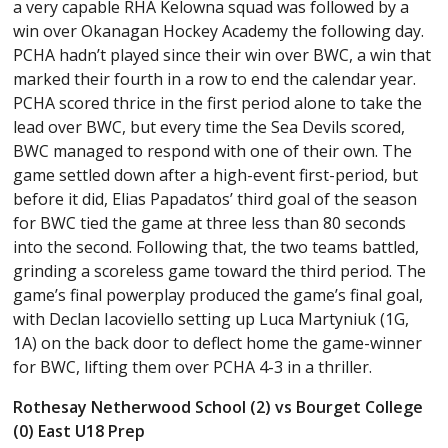
a very capable RHA Kelowna squad was followed by a
win over Okanagan Hockey Academy the following day.
PCHA hadn’t played since their win over BWC, a win that
marked their fourth in a row to end the calendar year.
PCHA scored thrice in the first period alone to take the
lead over BWC, but every time the Sea Devils scored,
BWC managed to respond with one of their own. The
game settled down after a high-event first-period, but
before it did, Elias Papadatos’ third goal of the season
for BWC tied the game at three less than 80 seconds
into the second. Following that, the two teams battled,
grinding a scoreless game toward the third period. The
game’s final powerplay produced the game’s final goal,
with Declan Iacoviello setting up Luca Martyniuk (1G,
1A) on the back door to deflect home the game-winner
for BWC, lifting them over PCHA 4-3 in a thriller.
Rothesay Netherwood School (2) vs Bourget College
(0) East U18 Prep