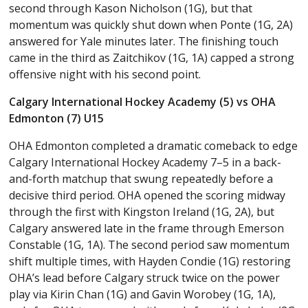
second through Kason Nicholson (1G), but that
momentum was quickly shut down when Ponte (1G, 2A)
answered for Yale minutes later. The finishing touch
came in the third as Zaitchikov (1G, 1A) capped a strong
offensive night with his second point.
Calgary International Hockey Academy (5) vs OHA
Edmonton (7) U15
OHA Edmonton completed a dramatic comeback to edge
Calgary International Hockey Academy 7–5 in a back-
and-forth matchup that swung repeatedly before a
decisive third period. OHA opened the scoring midway
through the first with Kingston Ireland (1G, 2A), but
Calgary answered late in the frame through Emerson
Constable (1G, 1A). The second period saw momentum
shift multiple times, with Hayden Condie (1G) restoring
OHA’s lead before Calgary struck twice on the power
play via Kirin Chan (1G) and Gavin Worobey (1G, 1A),