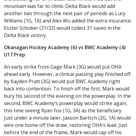
mountain was far to climb. Delta Black would add
another two through the next pair of periods as Lucy
Williams (1G, 1A) and Alex Wu added the extra insurance.
Eszter Schober (31/32) would collect 31 saves in the
Delta Black victory.
Okanagan Hockey Academy (6) vs BWC Academy (4)
U17 Prep
An early strike from Gage Mark (3G) would put OHA
ahead early. However, a clinical passing play finished off
by Kayden Pratt (3G) would put BWC Academy right
back into contention. To finish off the first, Mark would
bury his second of the evening on the powerplay. In the
second, BWC Academy’s powerplay would strike again,
this time seeing Ryan Fox (1G, 3A) as the beneficiary.
Just under a minute later, Jaxson Bartsch (2G, 1A) would
wire one home off the draw, restoring OHA’s lead. Just
before the end of the frame, Mark would cap off his