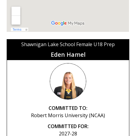
Shawnigan Lake School Female U18 Prep
Eden Hamel
COMMITTED TO:
Robert Morris University (NCAA)
COMMITTED FOR:
2027-28