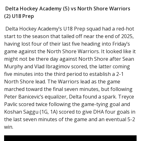
Delta Hockey Academy (5) vs North Shore Warriors
(2) U18 Prep
Delta Hockey Academy’s U18 Prep squad had a red-hot
start to the season that tailed off near the end of 2025,
having lost four of their last five heading into Friday’s
game against the North Shore Warriors. It looked like it
might not be there day against North Shore after Sean
Murphy and Vlad Ibragimov scored, the latter coming
five minutes into the third period to establish a 2-1
North Shore lead. The Warriors lead as the game
marched toward the final seven minutes, but following
Peter Banicevic’s equalizer, Delta found a spark. Treyce
Pavlic scored twice following the game-tying goal and
Koshan Saggu (1G, 1A) scored to give DHA four goals in
the last seven minutes of the game and an eventual 5-2
win.