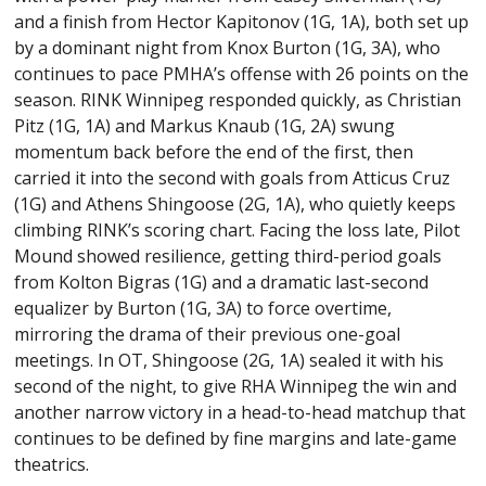
and a finish from Hector Kapitonov (1G, 1A), both set up
by a dominant night from Knox Burton (1G, 3A), who
continues to pace PMHA’s offense with 26 points on the
season. RINK Winnipeg responded quickly, as Christian
Pitz (1G, 1A) and Markus Knaub (1G, 2A) swung
momentum back before the end of the first, then
carried it into the second with goals from Atticus Cruz
(1G) and Athens Shingoose (2G, 1A), who quietly keeps
climbing RINK’s scoring chart. Facing the loss late, Pilot
Mound showed resilience, getting third-period goals
from Kolton Bigras (1G) and a dramatic last-second
equalizer by Burton (1G, 3A) to force overtime,
mirroring the drama of their previous one-goal
meetings. In OT, Shingoose (2G, 1A) sealed it with his
second of the night, to give RHA Winnipeg the win and
another narrow victory in a head-to-head matchup that
continues to be defined by fine margins and late-game
theatrics.