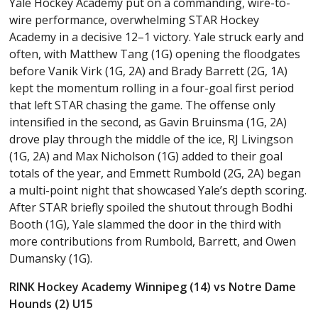
Yale Hockey Academy put on a commanding, wire-to-
wire performance, overwhelming STAR Hockey
Academy in a decisive 12–1 victory. Yale struck early and
often, with Matthew Tang (1G) opening the floodgates
before Vanik Virk (1G, 2A) and Brady Barrett (2G, 1A)
kept the momentum rolling in a four-goal first period
that left STAR chasing the game. The offense only
intensified in the second, as Gavin Bruinsma (1G, 2A)
drove play through the middle of the ice, RJ Livingson
(1G, 2A) and Max Nicholson (1G) added to their goal
totals of the year, and Emmett Rumbold (2G, 2A) began
a multi-point night that showcased Yale’s depth scoring.
After STAR briefly spoiled the shutout through Bodhi
Booth (1G), Yale slammed the door in the third with
more contributions from Rumbold, Barrett, and Owen
Dumansky (1G).
RINK Hockey Academy Winnipeg (14) vs Notre Dame
Hounds (2) U15