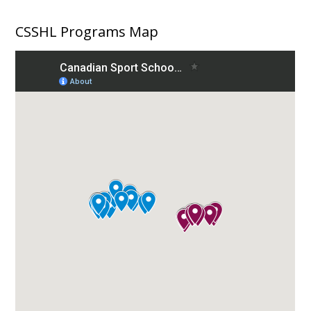
CSSHL Programs Map