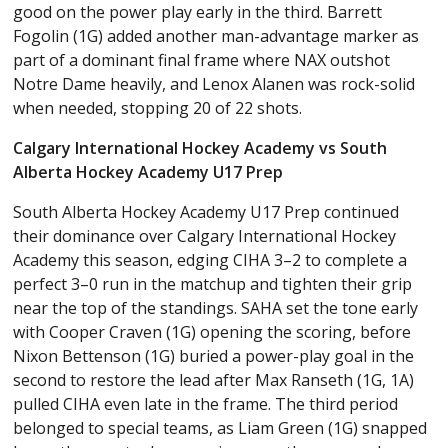
good on the power play early in the third. Barrett
Fogolin (1G) added another man-advantage marker as
part of a dominant final frame where NAX outshot
Notre Dame heavily, and Lenox Alanen was rock-solid
when needed, stopping 20 of 22 shots.
Calgary International Hockey Academy vs South
Alberta Hockey Academy U17 Prep
South Alberta Hockey Academy U17 Prep continued
their dominance over Calgary International Hockey
Academy this season, edging CIHA 3–2 to complete a
perfect 3–0 run in the matchup and tighten their grip
near the top of the standings. SAHA set the tone early
with Cooper Craven (1G) opening the scoring, before
Nixon Bettenson (1G) buried a power-play goal in the
second to restore the lead after Max Ranseth (1G, 1A)
pulled CIHA even late in the frame. The third period
belonged to special teams, as Liam Green (1G) snapped