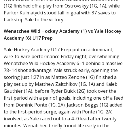
(1G) finished off a play from Ostrovskyy (1G, 1A), while
Parker Kulmatycki stood tall in goal with 37 saves to
backstop Yale to the victory.
Wenatchee Wild Hockey Academy (1) vs Yale Hockey
Academy (6) U17 Prep
Yale Hockey Academy U17 Prep put on a dominant,
wire-to-wire performance Friday night, overwhelming
Wenatchee Wild Hockey Academy 6–1 behind a massive
78–14 shot advantage. Yale struck early, opening the
scoring just 1:27 in as Matteo Zenone (1G) finished a
play set up by Matthew Zaitchikov (1G, 1A) and Kaleb
Gauthier (1A), before Ryder Buick (2G) took over the
first period with a pair of goals, including one off a feed
from Dominic Ponte (1G, 2A). Jackson Beggs (1G) added
to the first-period surge, again with Ponte (1G, 2A)
involved, as Yale raced out to a 4–0 lead after twenty
minutes. Wenatchee briefly found life early in the