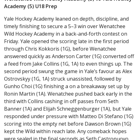
Academy (5) U18 Prep
Yale Hockey Academy leaned on depth, discipline, and
timely finishing to secure a 5–3 win over Wenatchee
Wild Hockey Academy in a back-and-forth contest on
Friday. Yale opened the scoring late in the first period
through Chris Kokkoris (1G), before Wenatchee
answered quickly as Anderson Carter (1G) converted off
a feed from Jake Collins (1G, 1A) to even things up. The
second period swung the game in Yale’s favour as Alex
Ostrovskyy (1G, 1A) struck unassisted, followed by
Gunho Choi (1G) finishing a on a breakaway set up by
Ronin Martin (1A). Wenatchee pushed back early in the
third with Collins cashing in off passes from Seth
Banner (1A) and Elijah Schneggenburger (1A), but Yale
responded under pressure with Matteo Di Stefano (1G)
scoring into the empty net before Dawson Brown (1G)
kept the Wild within reach late. Any comeback hopes
were sealed in the final seconds as Seth Castronuovo