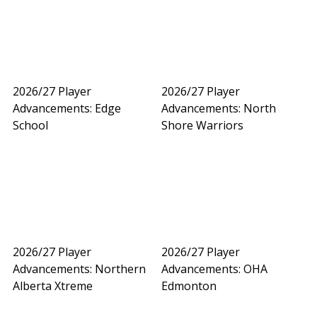
2026/27 Player
2026/27 Player
Advancements: Edge
Advancements: North
School
Shore Warriors
2026/27 Player
2026/27 Player
Advancements: Northern
Advancements: OHA
Alberta Xtreme
Edmonton