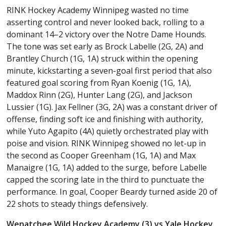
RINK Hockey Academy Winnipeg wasted no time
asserting control and never looked back, rolling to a
dominant 14–2 victory over the Notre Dame Hounds.
The tone was set early as Brock Labelle (2G, 2A) and
Brantley Church (1G, 1A) struck within the opening
minute, kickstarting a seven-goal first period that also
featured goal scoring from Ryan Koenig (1G, 1A),
Maddox Rinn (2G), Hunter Lang (2G), and Jackson
Lussier (1G). Jax Fellner (3G, 2A) was a constant driver of
offense, finding soft ice and finishing with authority,
while Yuto Agapito (4A) quietly orchestrated play with
poise and vision. RINK Winnipeg showed no let-up in
the second as Cooper Greenham (1G, 1A) and Max
Manaigre (1G, 1A) added to the surge, before Labelle
capped the scoring late in the third to punctuate the
performance. In goal, Cooper Beardy turned aside 20 of
22 shots to steady things defensively.
Wenatchee Wild Hockey Academy (3) vs Yale Hockey