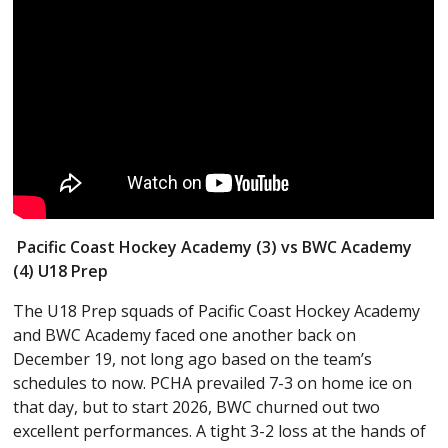
Pacific Coast Hockey Academy (3) vs BWC Academy
(4) U18 Prep
The U18 Prep squads of Pacific Coast Hockey Academy
and BWC Academy faced one another back on
December 19, not long ago based on the team’s
schedules to now. PCHA prevailed 7-3 on home ice on
that day, but to start 2026, BWC churned out two
excellent performances. A tight 3-2 loss at the hands of