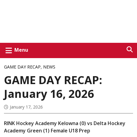
Menu
GAME DAY RECAP
,
NEWS
GAME DAY RECAP:
January 16, 2026
January 17, 2026
RINK Hockey Academy Kelowna (0) vs Delta Hockey
Academy Green (1) Female U18 Prep