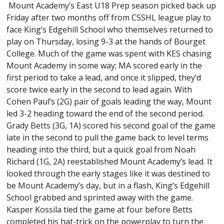
Mount Academy’s East U18 Prep season picked back up
Friday after two months off from CSSHL league play to
face King’s Edgehill School who themselves returned to
play on Thursday, losing 9-3 at the hands of Bourget
College. Much of the game was spent with KES chasing
Mount Academy in some way; MA scored early in the
first period to take a lead, and once it slipped, they’d
score twice early in the second to lead again. With
Cohen Paul’s (2G) pair of goals leading the way, Mount
led 3-2 heading toward the end of the second period.
Grady Betts (3G, 1A) scored his second goal of the game
late in the second to pull the game back to level terms
heading into the third, but a quick goal from Noah
Richard (1G, 2A) reestablished Mount Academy’s lead. It
looked through the early stages like it was destined to
be Mount Academy’s day, but in a flash, King’s Edgehill
School grabbed and sprinted away with the game.
Kasper Kossila tied the game at four before Betts
completed his hat-trick on the powerplay to turn the