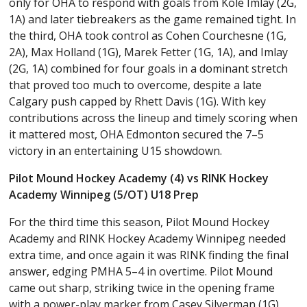
only for OHA to respond with goals from Kole Imlay (2G,
1A) and later tiebreakers as the game remained tight. In
the third, OHA took control as Cohen Courchesne (1G,
2A), Max Holland (1G), Marek Fetter (1G, 1A), and Imlay
(2G, 1A) combined for four goals in a dominant stretch
that proved too much to overcome, despite a late
Calgary push capped by Rhett Davis (1G). With key
contributions across the lineup and timely scoring when
it mattered most, OHA Edmonton secured the 7–5
victory in an entertaining U15 showdown.
Pilot Mound Hockey Academy (4) vs RINK Hockey
Academy Winnipeg (5/OT) U18 Prep
For the third time this season, Pilot Mound Hockey
Academy and RINK Hockey Academy Winnipeg needed
extra time, and once again it was RINK finding the final
answer, edging PMHA 5–4 in overtime. Pilot Mound
came out sharp, striking twice in the opening frame
with a power-play marker from Casey Silverman (1G)