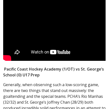
Pacific Coast Hockey Academy (1/OT) vs St. George’s
School (0) U17 Prep
Generally, when observing such a low-scoring game,
there are two things that stand out massively: the
goaltending and the special teams. PCHA’s Rio Manhas
(32/32) and St. George’s Joffrey Chan (28/29) both
produced incredibly solid performances in an attempt to