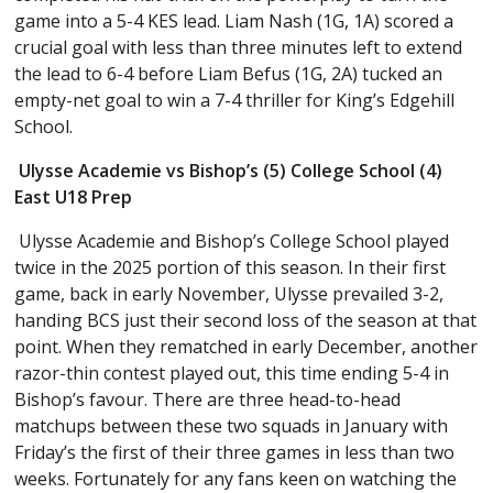
game into a 5-4 KES lead. Liam Nash (1G, 1A) scored a
crucial goal with less than three minutes left to extend
the lead to 6-4 before Liam Befus (1G, 2A) tucked an
empty-net goal to win a 7-4 thriller for King’s Edgehill
School.
Ulysse Academie vs Bishop’s (5) College School (4)
East U18 Prep
Ulysse Academie and Bishop’s College School played
twice in the 2025 portion of this season. In their first
game, back in early November, Ulysse prevailed 3-2,
handing BCS just their second loss of the season at that
point. When they rematched in early December, another
razor-thin contest played out, this time ending 5-4 in
Bishop’s favour. There are three head-to-head
matchups between these two squads in January with
Friday’s the first of their three games in less than two
weeks. Fortunately for any fans keen on watching the