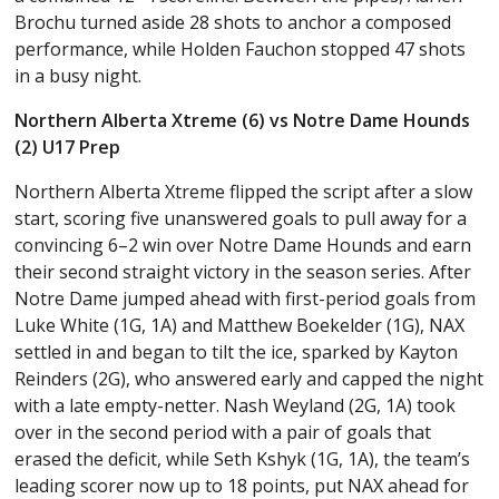
Brochu turned aside 28 shots to anchor a composed
performance, while Holden Fauchon stopped 47 shots
in a busy night.
Northern Alberta Xtreme (6) vs Notre Dame Hounds
(2) U17 Prep
Northern Alberta Xtreme flipped the script after a slow
start, scoring five unanswered goals to pull away for a
convincing 6–2 win over Notre Dame Hounds and earn
their second straight victory in the season series. After
Notre Dame jumped ahead with first-period goals from
Luke White (1G, 1A) and Matthew Boekelder (1G), NAX
settled in and began to tilt the ice, sparked by Kayton
Reinders (2G), who answered early and capped the night
with a late empty-netter. Nash Weyland (2G, 1A) took
over in the second period with a pair of goals that
erased the deficit, while Seth Kshyk (1G, 1A), the team’s
leading scorer now up to 18 points, put NAX ahead for