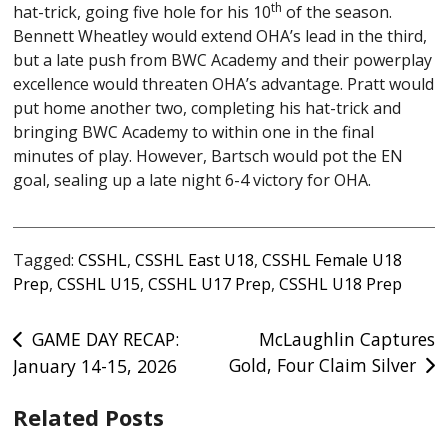
th
hat-trick, going five hole for his 10
of the season.
Bennett Wheatley would extend OHA’s lead in the third,
but a late push from BWC Academy and their powerplay
excellence would threaten OHA’s advantage. Pratt would
put home another two, completing his hat-trick and
bringing BWC Academy to within one in the final
minutes of play. However, Bartsch would pot the EN
goal, sealing up a late night 6-4 victory for OHA.
Tagged:
CSSHL
,
CSSHL East U18
,
CSSHL Female U18
Prep
,
CSSHL U15
,
CSSHL U17 Prep
,
CSSHL U18 Prep
Post
GAME DAY RECAP:
McLaughlin Captures
Gold, Four Claim Silver
January 14-15, 2026
navigation
Related Posts