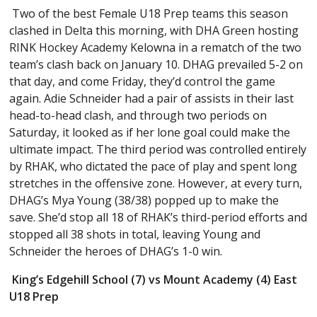
Two of the best Female U18 Prep teams this season
clashed in Delta this morning, with DHA Green hosting
RINK Hockey Academy Kelowna in a rematch of the two
team’s clash back on January 10. DHAG prevailed 5-2 on
that day, and come Friday, they’d control the game
again. Adie Schneider had a pair of assists in their last
head-to-head clash, and through two periods on
Saturday, it looked as if her lone goal could make the
ultimate impact. The third period was controlled entirely
by RHAK, who dictated the pace of play and spent long
stretches in the offensive zone. However, at every turn,
DHAG’s Mya Young (38/38) popped up to make the
save. She’d stop all 18 of RHAK’s third-period efforts and
stopped all 38 shots in total, leaving Young and
Schneider the heroes of DHAG’s 1-0 win.
King’s Edgehill School (7) vs Mount Academy (4) East
U18 Prep