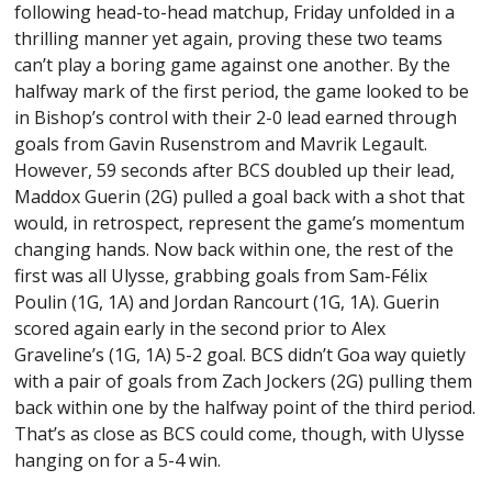
following head-to-head matchup, Friday unfolded in a
thrilling manner yet again, proving these two teams
can’t play a boring game against one another. By the
halfway mark of the first period, the game looked to be
in Bishop’s control with their 2-0 lead earned through
goals from Gavin Rusenstrom and Mavrik Legault.
However, 59 seconds after BCS doubled up their lead,
Maddox Guerin (2G) pulled a goal back with a shot that
would, in retrospect, represent the game’s momentum
changing hands. Now back within one, the rest of the
first was all Ulysse, grabbing goals from Sam-Félix
Poulin (1G, 1A) and Jordan Rancourt (1G, 1A). Guerin
scored again early in the second prior to Alex
Graveline’s (1G, 1A) 5-2 goal. BCS didn’t Goa way quietly
with a pair of goals from Zach Jockers (2G) pulling them
back within one by the halfway point of the third period.
That’s as close as BCS could come, though, with Ulysse
hanging on for a 5-4 win.