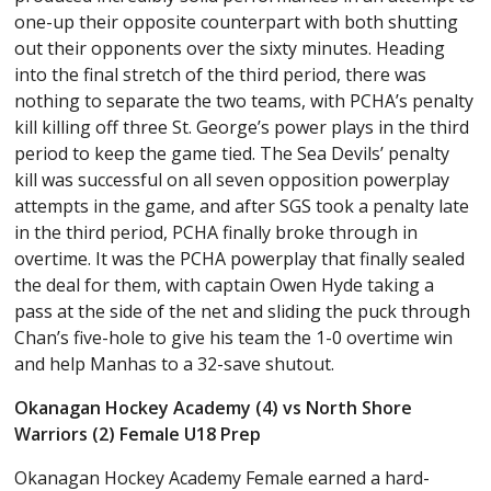
one-up their opposite counterpart with both shutting
out their opponents over the sixty minutes. Heading
into the final stretch of the third period, there was
nothing to separate the two teams, with PCHA’s penalty
kill killing off three St. George’s power plays in the third
period to keep the game tied. The Sea Devils’ penalty
kill was successful on all seven opposition powerplay
attempts in the game, and after SGS took a penalty late
in the third period, PCHA finally broke through in
overtime. It was the PCHA powerplay that finally sealed
the deal for them, with captain Owen Hyde taking a
pass at the side of the net and sliding the puck through
Chan’s five-hole to give his team the 1-0 overtime win
and help Manhas to a 32-save shutout.
Okanagan Hockey Academy (4) vs North Shore
Warriors (2) Female U18 Prep
Okanagan Hockey Academy Female earned a hard-