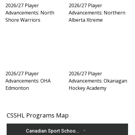
2026/27 Player
2026/27 Player
Advancements: North
Advancements: Northern
Shore Warriors
Alberta Xtreme
2026/27 Player
2026/27 Player
Advancements: OHA
Advancements: Okanagan
Edmonton
Hockey Academy
CSSHL Programs Map