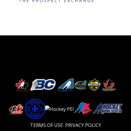
TERMS OF USE
PRIVACY POLICY