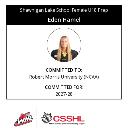
Shawnigan Lake School Female U18 Prep
Eden Hamel
COMMITTED TO:
Robert Morris University (NCAA)
COMMITTED FOR:
2027-28