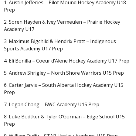
1. Austin Jefferies – Pilot Mound Hockey Academy U18
Prep
2. Soren Hayden & Ivey Vermeulen – Prairie Hockey
Academy U17
3. Maximus Bigchild & Hendrix Pratt – Indigenous
Sports Academy U17 Prep
4. Eli Bonilla – Coeur d’Alene Hockey Academy U17 Prep
5. Andrew Shrigley – North Shore Warriors U15 Prep
6. Carter Jarvis – South Alberta Hockey Academy U15
Prep
7. Logan Chang – BWC Academy U15 Prep
8. Luke Bodtker & Tyler O’Gorman – Edge School U15
Prep