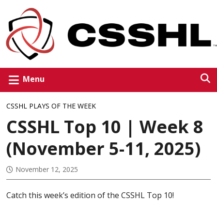
Menu
CSSHL PLAYS OF THE WEEK
CSSHL Top 10 | Week 8
(November 5-11, 2025)
November 12, 2025
Catch this week’s edition of the CSSHL Top 10!