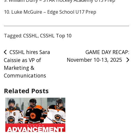
9. William Duffy – STAR Hockey Academy U15 Prep
10. Luke McGuire – Edge School U17 Prep
Tagged:
CSSHL
,
CSSHL Top 10
Post
CSSHL hires Sara
GAME DAY RECAP:
November 10-13, 2025
Caissie as VP of
navigation
Marketing &
Communications
Related Posts