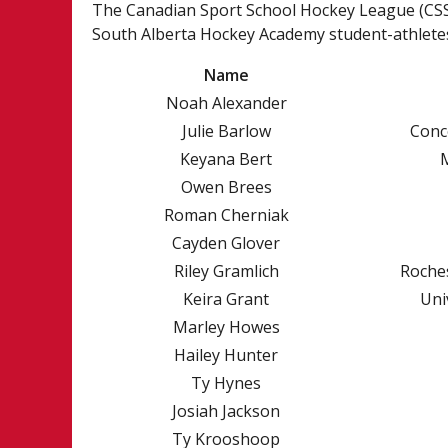
U18 PREP EAST
The Canadian Sport School Hockey League (CSSH
South Alberta Hockey Academy student-athletes
Name
Noah Alexander
Julie Barlow
Conc
Keyana Bert
Owen Brees
Roman Cherniak
Cayden Glover
Riley Gramlich
Roches
Keira Grant
Uni
Marley Howes
Hailey Hunter
NEWS
HISTORY
Ty Hynes
COLLEGE COMMITMENTS
ALUMNI
Josiah Jackson
CSSHL STUDEN
Ty Krooshoop