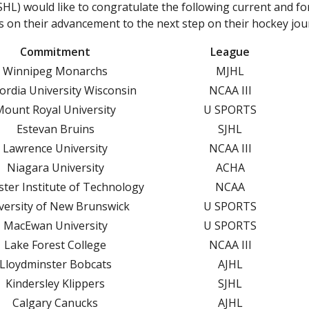
L) would like to congratulate the following current and f
DIV
CSSHL STUDENT-ATHLETE ENQUIRY
 on their advancement to the next step on their hockey jou
S
CSSHL MEMBER PROGRAM JOB APPLICATIONS
Commitment
League
ST
CSSHL PROGRAM TOURNAMENTS
Winnipeg Monarchs
MJHL
SK
ordia University Wisconsin
NCAA III
MALTREATMENT REPORTING INFORMATION PAGE
GO
Mount Royal University
U SPORTS
FAQ
Estevan Bruins
SJHL
DIV
Lawrence University
NCAA III
S
Niagara University
ACHA
ST
ter Institute of Technology
NCAA
SK
versity of New Brunswick
U SPORTS
GO
MacEwan University
U SPORTS
Lake Forest College
NCAA III
CONTACT
Lloydminster Bobcats
AJHL
Kindersley Klippers
SJHL
T-ATHLETES AND THE CHL DRAFTS
Calgary Canucks
AJHL