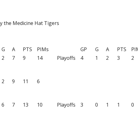
y the Medicine Hat Tigers
G
A
PTS
PIMs
GP
G
A
PTS
PI
2
7
9
14
Playoffs
4
1
2
3
2
2
9
11
6
6
7
13
10
Playoffs
3
0
1
1
0