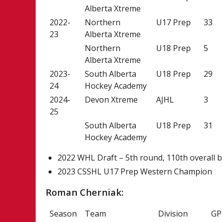
Alberta Xtreme
2022-
Northern
U17 Prep
33
23
Alberta Xtreme
Northern
U18 Prep
5
Alberta Xtreme
2023-
South Alberta
U18 Prep
29
24
Hockey Academy
2024-
Devon Xtreme
AJHL
3
25
South Alberta
U18 Prep
31
Hockey Academy
2022 WHL Draft – 5th round, 110th overall b
2023 CSSHL U17 Prep Western Champion
Roman Cherniak:
Season
Team
Division
GP