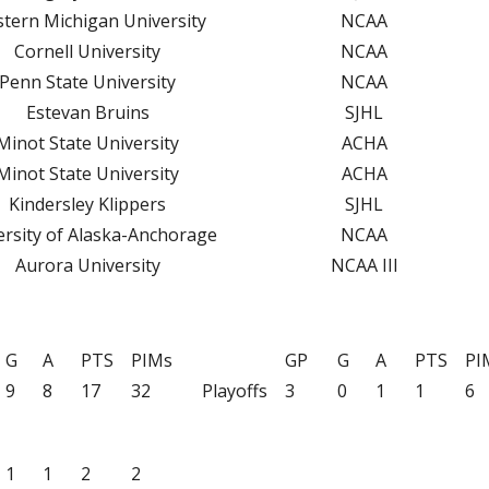
tern Michigan University
NCAA
NS
Cornell University
NCAA
RS
Penn State University
NCAA
TOP SCHOLASTIC ATHLETE AWARD
Estevan Bruins
SJHL
ROGRAMS
Minot State University
ACHA
Minot State University
ACHA
Kindersley Klippers
SJHL
ersity of Alaska-Anchorage
NCAA
Aurora University
NCAA III
G
A
PTS
PIMs
GP
G
A
PTS
PI
9
8
17
32
Playoffs
3
0
1
1
6
1
1
2
2