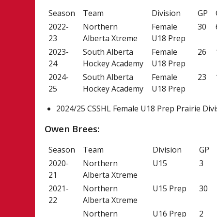
Season
Team
Division
GP
2022-
Northern
Female
30
23
Alberta Xtreme
U18 Prep
2023-
South Alberta
Female
26
24
Hockey Academy
U18 Prep
2024-
South Alberta
Female
23
25
Hockey Academy
U18 Prep
2024/25 CSSHL Female U18 Prep Prairie Divi
Owen Brees:
Season
Team
Division
GP
2020-
Northern
U15
3
21
Alberta Xtreme
2021-
Northern
U15 Prep
30
22
Alberta Xtreme
Northern
U16 Prep
2