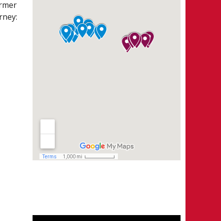
ormer
ISION I
rney:
CHEDULE
ANDINGS
ATER STATS
ALIE STATS
ISION II
CHEDULE
ANDINGS
ATER STATS
ALIE STATS