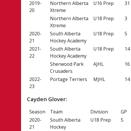
2019-
Northern Alberta
U16 Prep
31
20
Xtreme
Northern Alberta
U18 Prep
3
Xtreme
2020-
South Alberta
U18 Prep
5
21
Hockey Academy
2021-
South Alberta
U18 Prep
14
22
Hockey Academy
Sherwood Park
AJHL
16
Crusaders
2022-
Portage Terriers
MJHL
14
23
Cayden Glover:
Season
Team
Division
GP
2020-
South Alberta
U18 Prep
5
21
Hockey