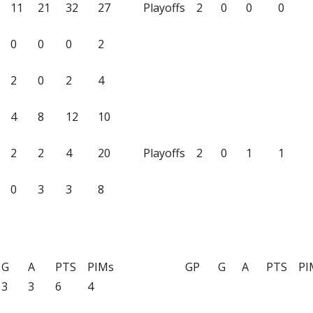
11
21
32
27
Playoffs
2
0
0
0
0
0
0
2
2
0
2
4
4
8
12
10
2
2
4
20
Playoffs
2
0
1
1
0
3
3
8
G
A
PTS
PIMs
GP
G
A
PTS
PI
3
3
6
4