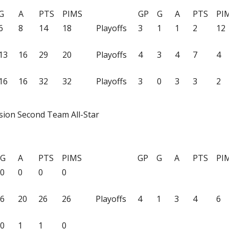
G
A
PTS
PIMS
GP
G
A
PTS
PI
6
8
14
18
Playoffs
3
1
1
2
12
13
16
29
20
Playoffs
4
3
4
7
4
16
16
32
32
Playoffs
3
0
3
3
2
sion Second Team All-Star
G
A
PTS
PIMS
GP
G
A
PTS
PI
0
0
0
0
6
20
26
26
Playoffs
4
1
3
4
6
0
1
1
0