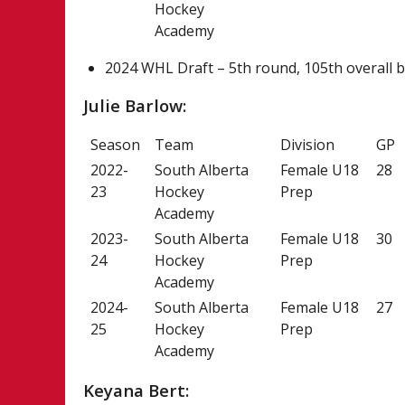
Hockey
Academy
2024 WHL Draft – 5th round, 105th overall b
Julie Barlow:
Season
Team
Division
GP
2022-
South Alberta
Female U18
28
23
Hockey
Prep
Academy
2023-
South Alberta
Female U18
30
24
Hockey
Prep
Academy
2024-
South Alberta
Female U18
27
25
Hockey
Prep
Academy
Keyana Bert: