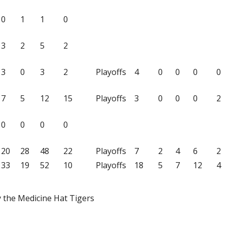
0
1
1
0
3
2
5
2
3
0
3
2
Playoffs
4
0
0
0
0
7
5
12
15
Playoffs
3
0
0
0
2
0
0
0
0
20
28
48
22
Playoffs
7
2
4
6
2
33
19
52
10
Playoffs
18
5
7
12
4
y the Medicine Hat Tigers