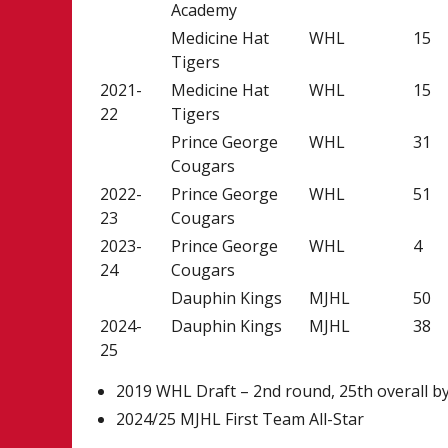
Academy
Medicine Hat
WHL
15
Tigers
2021-
Medicine Hat
WHL
15
22
Tigers
Prince George
WHL
31
Cougars
2022-
Prince George
WHL
51
23
Cougars
2023-
Prince George
WHL
4
24
Cougars
Dauphin Kings
MJHL
50
2024-
Dauphin Kings
MJHL
38
25
2019 WHL Draft – 2nd round, 25th overall b
2024/25 MJHL First Team All-Star