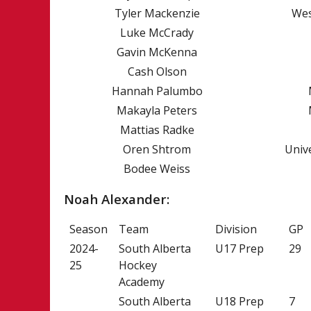
Tyler Mackenzie
Wes
PAST CHAMPIO
Luke McCrady
AWARD WINNE
Gavin McKenna
NICK CROSBY 
Cash Olson
HISTORY OF P
Hannah Palumbo
Makayla Peters
Mattias Radke
Oren Shtrom
Univ
Bodee Weiss
Noah Alexander:
Season
Team
Division
GP
2024-
South Alberta
U17 Prep
29
25
Hockey
Academy
South Alberta
U18 Prep
7