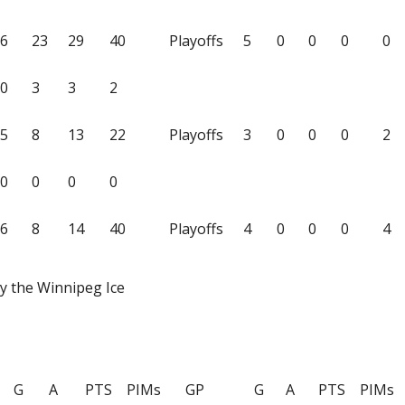
6
23
29
40
Playoffs
5
0
0
0
0
0
3
3
2
5
8
13
22
Playoffs
3
0
0
0
2
0
0
0
0
6
8
14
40
Playoffs
4
0
0
0
4
y the Winnipeg Ice
G
A
PTS
PIMs
GP
G
A
PTS
PIMs