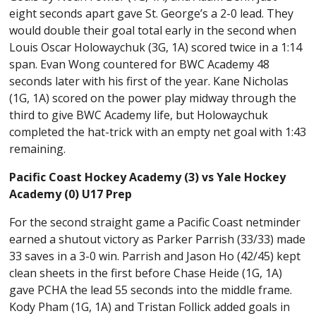
eight seconds apart gave St. George’s a 2-0 lead. They
would double their goal total early in the second when
Louis Oscar Holowaychuk (3G, 1A) scored twice in a 1:14
span. Evan Wong countered for BWC Academy 48
seconds later with his first of the year. Kane Nicholas
(1G, 1A) scored on the power play midway through the
third to give BWC Academy life, but Holowaychuk
completed the hat-trick with an empty net goal with 1:43
remaining.
Pacific Coast Hockey Academy (3) vs Yale Hockey
Academy (0) U17 Prep
For the second straight game a Pacific Coast netminder
earned a shutout victory as Parker Parrish (33/33) made
33 saves in a 3-0 win. Parrish and Jason Ho (42/45) kept
clean sheets in the first before Chase Heide (1G, 1A)
gave PCHA the lead 55 seconds into the middle frame.
Kody Pham (1G, 1A) and Tristan Follick added goals in