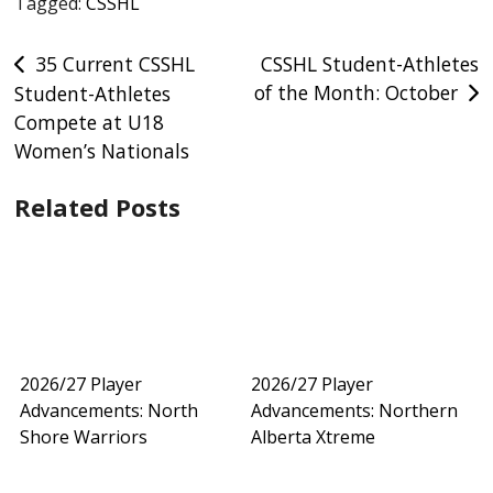
Tagged:
CSSHL
Post
35 Current CSSHL
CSSHL Student-Athletes
of the Month: October
Student-Athletes
navigation
Compete at U18
Women’s Nationals
Related Posts
2026/27 Player
2026/27 Player
Advancements: North
Advancements: Northern
Shore Warriors
Alberta Xtreme