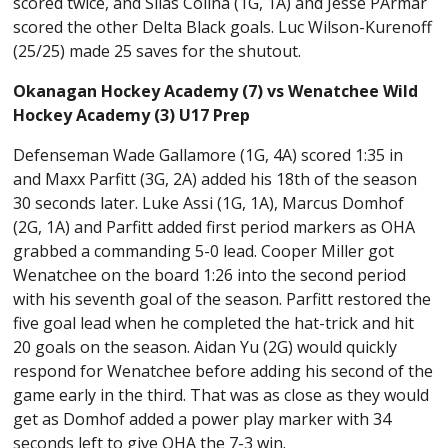
scored twice, and Silas Colina (1G, 1A) and Jesse PArmar
scored the other Delta Black goals. Luc Wilson-Kurenoff
(25/25) made 25 saves for the shutout.
Okanagan Hockey Academy (7) vs Wenatchee Wild
Hockey Academy (3) U17 Prep
Defenseman Wade Gallamore (1G, 4A) scored 1:35 in
and Maxx Parfitt (3G, 2A) added his 18th of the season
30 seconds later. Luke Assi (1G, 1A), Marcus Domhof
(2G, 1A) and Parfitt added first period markers as OHA
grabbed a commanding 5-0 lead. Cooper Miller got
Wenatchee on the board 1:26 into the second period
with his seventh goal of the season. Parfitt restored the
five goal lead when he completed the hat-trick and hit
20 goals on the season. Aidan Yu (2G) would quickly
respond for Wenatchee before adding his second of the
game early in the third. That was as close as they would
get as Domhof added a power play marker with 34
seconds left to give OHA the 7-3 win.