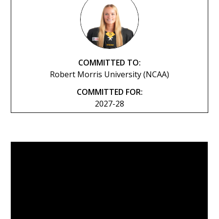
COMMITTED TO:
Robert Morris University (NCAA)
COMMITTED FOR:
2027-28