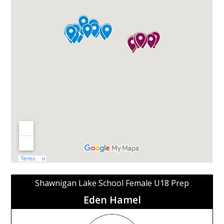
Shawnigan Lake School Female U18 Prep
Eden Hamel