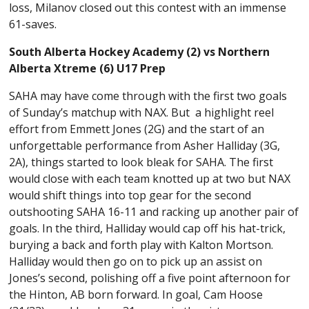
loss, Milanov closed out this contest with an immense
61-saves.
South Alberta Hockey Academy (2) vs Northern
Alberta Xtreme (6) U17 Prep
SAHA may have come through with the first two goals
of Sunday’s matchup with NAX. But a highlight reel
effort from Emmett Jones (2G) and the start of an
unforgettable performance from Asher Halliday (3G,
2A), things started to look bleak for SAHA. The first
would close with each team knotted up at two but NAX
would shift things into top gear for the second
outshooting SAHA 16-11 and racking up another pair of
goals. In the third, Halliday would cap off his hat-trick,
burying a back and forth play with Kalton Mortson.
Halliday would then go on to pick up an assist on
Jones’s second, polishing off a five point afternoon for
the Hinton, AB born forward. In goal, Cam Hoose