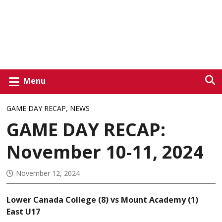
Menu
GAME DAY RECAP
,
NEWS
GAME DAY RECAP:
November 10-11, 2024
November 12, 2024
Lower Canada College (8) vs Mount Academy (1)
East U17