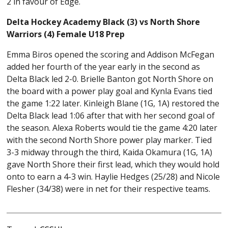
2 in favour of Edge.
Delta Hockey Academy Black (3) vs North Shore
Warriors (4) Female U18 Prep
Emma Biros opened the scoring and Addison McFegan
added her fourth of the year early in the second as
Delta Black led 2-0. Brielle Banton got North Shore on
the board with a power play goal and Kynla Evans tied
the game 1:22 later. Kinleigh Blane (1G, 1A) restored the
Delta Black lead 1:06 after that with her second goal of
the season. Alexa Roberts would tie the game 4:20 later
with the second North Shore power play marker. Tied
3-3 midway through the third, Kaida Okamura (1G, 1A)
gave North Shore their first lead, which they would hold
onto to earn a 4-3 win. Haylie Hedges (25/28) and Nicole
Flesher (34/38) were in net for their respective teams.