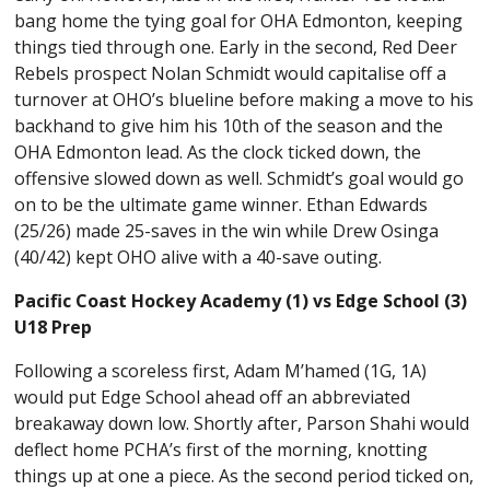
bang home the tying goal for OHA Edmonton, keeping
things tied through one. Early in the second, Red Deer
Rebels prospect Nolan Schmidt would capitalise off a
turnover at OHO’s blueline before making a move to his
backhand to give him his 10th of the season and the
OHA Edmonton lead. As the clock ticked down, the
offensive slowed down as well. Schmidt’s goal would go
on to be the ultimate game winner. Ethan Edwards
(25/26) made 25-saves in the win while Drew Osinga
(40/42) kept OHO alive with a 40-save outing.
Pacific Coast Hockey Academy (1) vs Edge School (3)
U18 Prep
Following a scoreless first, Adam M’hamed (1G, 1A)
would put Edge School ahead off an abbreviated
breakaway down low. Shortly after, Parson Shahi would
deflect home PCHA’s first of the morning, knotting
things up at one a piece. As the second period ticked on,