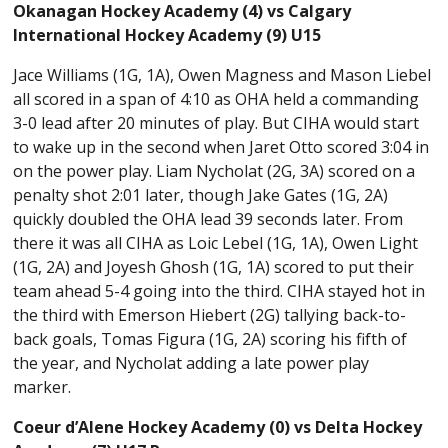
Okanagan Hockey Academy (4) vs Calgary
International Hockey Academy (9) U15
Jace Williams (1G, 1A), Owen Magness and Mason Liebel
all scored in a span of 4:10 as OHA held a commanding
3-0 lead after 20 minutes of play. But CIHA would start
to wake up in the second when Jaret Otto scored 3:04 in
on the power play. Liam Nycholat (2G, 3A) scored on a
penalty shot 2:01 later, though Jake Gates (1G, 2A)
quickly doubled the OHA lead 39 seconds later. From
there it was all CIHA as Loic Lebel (1G, 1A), Owen Light
(1G, 2A) and Joyesh Ghosh (1G, 1A) scored to put their
team ahead 5-4 going into the third. CIHA stayed hot in
the third with Emerson Hiebert (2G) tallying back-to-
back goals, Tomas Figura (1G, 2A) scoring his fifth of
the year, and Nycholat adding a late power play
marker.
Coeur d’Alene Hockey Academy (0) vs Delta Hockey