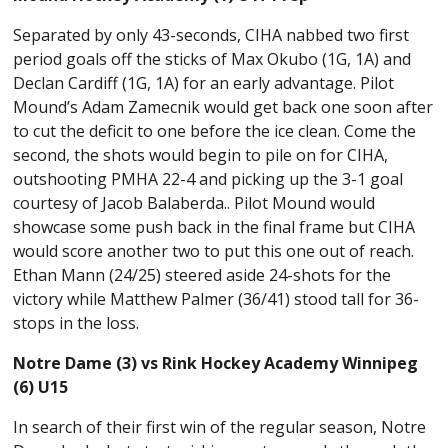
Separated by only 43-seconds, CIHA nabbed two first
period goals off the sticks of Max Okubo (1G, 1A) and
Declan Cardiff (1G, 1A) for an early advantage. Pilot
Mound’s Adam Zamecnik would get back one soon after
to cut the deficit to one before the ice clean. Come the
second, the shots would begin to pile on for CIHA,
outshooting PMHA 22-4 and picking up the 3-1 goal
courtesy of Jacob Balaberda.. Pilot Mound would
showcase some push back in the final frame but CIHA
would score another two to put this one out of reach.
Ethan Mann (24/25) steered aside 24-shots for the
victory while Matthew Palmer (36/41) stood tall for 36-
stops in the loss.
Notre Dame (3) vs Rink Hockey Academy Winnipeg
(6) U15
In search of their first win of the regular season, Notre