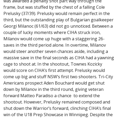
was awarded a penalty shot part way through the
frame, but was stuffed by the chest of a falling Cole
Prelusky (37/39). Prelusky would remain perfect in the
third, but the outstanding play of Bulgarian goalkeeper
Georgi Milanoc (61/63) did not go unnoticed. Between a
couple of lucky moments where CIHA struck iron,
Milanov would come up huge with a staggering 26-
saves in the third period alone. In overtime, Milanov
would steer another seven chances aside, including a
massive save in the final seconds as CIHA had a yawning
cage to shoot at. In the shootout, Townes Kozicky
would score on CIHA’s first attempt. Prelusky would
come up big and stuff NSW’s first two shooters. Tri-City
Americans prospect Aden Bouchard would get shut
down by Milanov in the third round, giving veteran
forward Matteo Paradiso a chance to extend the
shootout. However, Prelusky remained composed and
shut down the Warrior’s forward, clinching CIHA’s final
win of the U18 Prep Showcase in Winnipeg. Despite the