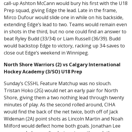
call-up Ashton McCann would bury his first with the U18
Prep squad, giving Edge the lead. Late in the frame,
Mirco Dufour would slide one in while on his backside,
extending Edge’s lead to two. Teams would remain even
in shots in the third, but no one could find an answer to
beat Ryley Budd (33/34) or Liam Russell (36/39). Budd
would backstop Edge to victory, racking up 34-saves to
close out Edge’s weekend in Winnipeg.
North Shore Warriors (2) vs Calgary International
Hockey Academy (3/SO) U18 Prep
Sunday’s CSSHL Feature Matchup was no slouch.
Tristan Hoko (2G) would net an early pair for North
Shore, giving them a two nothing lead through twenty
minutes of play. As the second rolled around, CIHA
would find the back of the net twice, both off of Jack
Wideman (2A) point shots as Lincoln Martin and Noah
Milford would deflect home both goals. Jonathan Lee