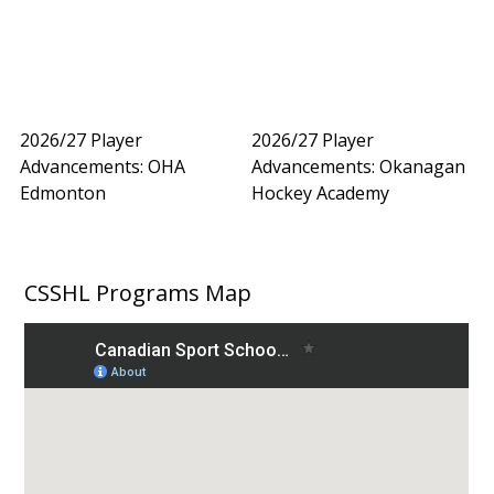
2026/27 Player
2026/27 Player
Advancements: OHA
Advancements: Okanagan
Edmonton
Hockey Academy
CSSHL Programs Map