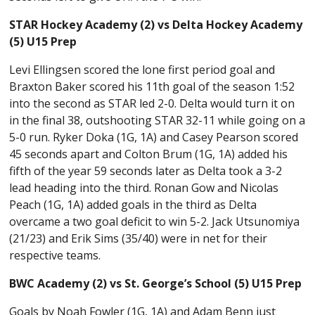
STAR Hockey Academy (2) vs Delta Hockey Academy
(5) U15 Prep
Levi Ellingsen scored the lone first period goal and
Braxton Baker scored his 11th goal of the season 1:52
into the second as STAR led 2-0. Delta would turn it on
in the final 38, outshooting STAR 32-11 while going on a
5-0 run. Ryker Doka (1G, 1A) and Casey Pearson scored
45 seconds apart and Colton Brum (1G, 1A) added his
fifth of the year 59 seconds later as Delta took a 3-2
lead heading into the third. Ronan Gow and Nicolas
Peach (1G, 1A) added goals in the third as Delta
overcame a two goal deficit to win 5-2. Jack Utsunomiya
(21/23) and Erik Sims (35/40) were in net for their
respective teams.
BWC Academy (2) vs St. George’s School (5) U15 Prep
Goals by Noah Fowler (1G, 1A) and Adam Benn just