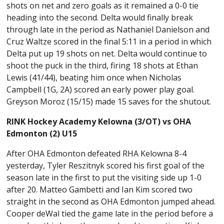
shots on net and zero goals as it remained a 0-0 tie
heading into the second. Delta would finally break
through late in the period as Nathaniel Danielson and
Cruz Waltze scored in the final 5:11 in a period in which
Delta put up 19 shots on net. Delta would continue to
shoot the puck in the third, firing 18 shots at Ethan
Lewis (41/44), beating him once when Nicholas
Campbell (1G, 2A) scored an early power play goal.
Greyson Moroz (15/15) made 15 saves for the shutout.
RINK Hockey Academy Kelowna (3/OT) vs OHA
Edmonton (2) U15
After OHA Edmonton defeated RHA Kelowna 8-4
yesterday, Tyler Reszitnyk scored his first goal of the
season late in the first to put the visiting side up 1-0
after 20. Matteo Gambetti and Ian Kim scored two
straight in the second as OHA Edmonton jumped ahead.
Cooper deWal tied the game late in the period before a