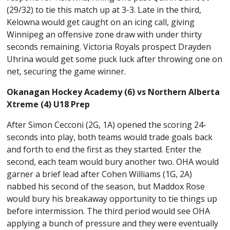
(29/32) to tie this match up at 3-3. Late in the third,
Kelowna would get caught on an icing call, giving
Winnipeg an offensive zone draw with under thirty
seconds remaining. Victoria Royals prospect Drayden
Uhrina would get some puck luck after throwing one on
net, securing the game winner.
Okanagan Hockey Academy (6) vs Northern Alberta
Xtreme (4) U18 Prep
After Simon Cecconi (2G, 1A) opened the scoring 24-
seconds into play, both teams would trade goals back
and forth to end the first as they started. Enter the
second, each team would bury another two. OHA would
garner a brief lead after Cohen Williams (1G, 2A)
nabbed his second of the season, but Maddox Rose
would bury his breakaway opportunity to tie things up
before intermission. The third period would see OHA
applying a bunch of pressure and they were eventually