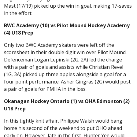
Mast (17/19) picked up the win in goal, making 17-saves
in the effort.
BWC Academy (10) vs Pilot Mound Hockey Academy
(4) U18 Prep
Only two BWC Academy skaters were left off the
scoresheet in their double digit win over Pilot Mound.
Defenceman Logan Lepinski (2G, 2A) led the charge
with a pair of goals and assists while Christian Revel
(1G, 3A) picked up three apples alongside a goal for a
four point performance. Asher Gingras (2G) would post
a pair of goals for PMHA in the loss.
Okanagan Hockey Ontario (1) vs OHA Edmonton (2)
U18 Prep
In this tightly knit affair, Philippe Walsh would bang
home his second of the weekend to put OHO ahead
early on. However, late in the first, Hunter Yee would