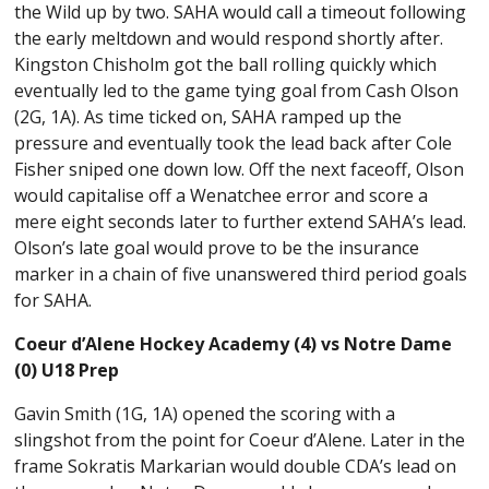
the Wild up by two. SAHA would call a timeout following
the early meltdown and would respond shortly after.
Kingston Chisholm got the ball rolling quickly which
eventually led to the game tying goal from Cash Olson
(2G, 1A). As time ticked on, SAHA ramped up the
pressure and eventually took the lead back after Cole
Fisher sniped one down low. Off the next faceoff, Olson
would capitalise off a Wenatchee error and score a
mere eight seconds later to further extend SAHA’s lead.
Olson’s late goal would prove to be the insurance
marker in a chain of five unanswered third period goals
for SAHA.
Coeur d’Alene Hockey Academy (4) vs Notre Dame
(0) U18 Prep
Gavin Smith (1G, 1A) opened the scoring with a
slingshot from the point for Coeur d’Alene. Later in the
frame Sokratis Markarian would double CDA’s lead on