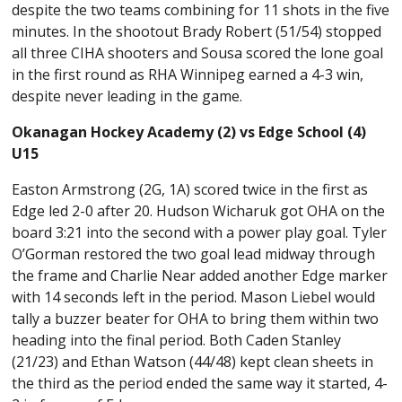
despite the two teams combining for 11 shots in the five
minutes. In the shootout Brady Robert (51/54) stopped
all three CIHA shooters and Sousa scored the lone goal
in the first round as RHA Winnipeg earned a 4-3 win,
despite never leading in the game.
Okanagan Hockey Academy (2) vs Edge School (4)
U15
Easton Armstrong (2G, 1A) scored twice in the first as
Edge led 2-0 after 20. Hudson Wicharuk got OHA on the
board 3:21 into the second with a power play goal. Tyler
O’Gorman restored the two goal lead midway through
the frame and Charlie Near added another Edge marker
with 14 seconds left in the period. Mason Liebel would
tally a buzzer beater for OHA to bring them within two
heading into the final period. Both Caden Stanley
(21/23) and Ethan Watson (44/48) kept clean sheets in
the third as the period ended the same way it started, 4-