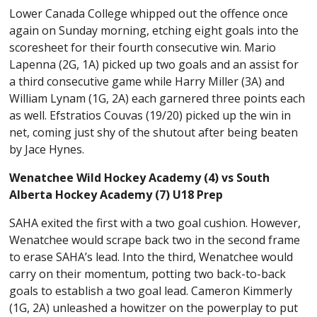
Lower Canada College whipped out the offence once
again on Sunday morning, etching eight goals into the
scoresheet for their fourth consecutive win. Mario
Lapenna (2G, 1A) picked up two goals and an assist for
a third consecutive game while Harry Miller (3A) and
William Lynam (1G, 2A) each garnered three points each
as well. Efstratios Couvas (19/20) picked up the win in
net, coming just shy of the shutout after being beaten
by Jace Hynes.
Wenatchee Wild Hockey Academy (4) vs South
Alberta Hockey Academy (7) U18 Prep
SAHA exited the first with a two goal cushion. However,
Wenatchee would scrape back two in the second frame
to erase SAHA’s lead. Into the third, Wenatchee would
carry on their momentum, potting two back-to-back
goals to establish a two goal lead. Cameron Kimmerly
(1G, 2A) unleashed a howitzer on the powerplay to put