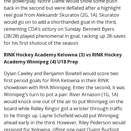
the powerplay. Notre Dame would show some push
back in the second but were deflated after a highlight
reel goal from Aleksandr Skuratov (2G, 1A). Skuratov
would go on to add a shorthanded goal in the third,
cementing CDA’s victory on Sunday. Bennett Byers
(28/28) played phenomenal in goal, racking up 28-saves
for his first shutout of the season.
RINK Hockey Academy Kelowna (3) vs RINK Hockey
Academy Winnipeg (4) U18 Prep
Dylan Cawley and Benjamin Bowtell would score two
first period goals for RHA Kelowna in their RINK
showdown with RHA Winnipeg. Enter the second, it was
Winnipeg’s turn to pot a pair. River Arnason (1G, 1A)
would knock one out of the air to put Winnipeg on the
board while Ridley Ringor got a wrister through traffic
to tie things up. Layne Schofield would put Winnipeg
ahead early in the third. However, Riley Pederson would
respond for Kelowna, rifling one past Quinn Burfoot