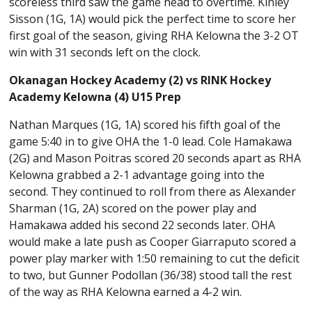
scoreless third saw the game head to overtime. Kinley
Sisson (1G, 1A) would pick the perfect time to score her
first goal of the season, giving RHA Kelowna the 3-2 OT
win with 31 seconds left on the clock.
Okanagan Hockey Academy (2) vs RINK Hockey
Academy Kelowna (4) U15 Prep
Nathan Marques (1G, 1A) scored his fifth goal of the
game 5:40 in to give OHA the 1-0 lead. Cole Hamakawa
(2G) and Mason Poitras scored 20 seconds apart as RHA
Kelowna grabbed a 2-1 advantage going into the
second. They continued to roll from there as Alexander
Sharman (1G, 2A) scored on the power play and
Hamakawa added his second 22 seconds later. OHA
would make a late push as Cooper Giarraputo scored a
power play marker with 1:50 remaining to cut the deficit
to two, but Gunner Podollan (36/38) stood tall the rest
of the way as RHA Kelowna earned a 4-2 win.