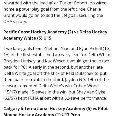
rewarded with the lead after Tucker Robertson wired
home a powerplay goal from the left circle. Charlie
Grant would go on to add the EN goal, securing the
OHA victory.
Pacific Coast Hockey Academy (2) vs Delta Hockey
Academy White (5) U15
Two late goals from Zhehan Zhao and Ryan Pickell (1G,
1A) in the first established an early lead for Delta White.
Brayden Lindsay and Kaz Wescott would get those two
back for PCHA early in the second, but another late
Delta White goal off the stick of Reid Dutschek to put
them back in front. In the third, Jayden Ni’s 19th of the
season cemented Delta White’s win. Cohen Wood
(15/17) made 15-saves in the win, but Shay Van Slyke
(52/57) kept PCHA afloat with a 52-save performance.
Calgary International Hockey Academy (5) vs Pilot
Mound Hockey Academy (1) U17 Prep