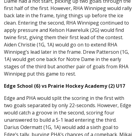
Dame had a hot start, picking up two goals through the
first half of the first. However, RHA Winnipeg would rally
back late in the frame, tying things up before the ice
clean. Entering the second, RHA Winnipeg continued to
apply pressure and Kelson Hawreluik (2G) would find
twine first, giving them their first lead of the contest.
Aiden Christie (1G, 1A) would go on to extend RHA
Winnipeg’s lead later in the frame. Drew Patterson (1G,
1A) would get one back for Notre Dame in the early
stages of the third but another pair of goals from RHA
Winnipeg put this game to rest.
Edge School (6) vs Prairie Hockey Academy (2) U17
Edge and PHA would split the scoring in the first with
two goals separated by only 22-seconds. However, Edge
would catch a groove in the second, scoring four
unanswered to build a 5-1 lead entering the third.
Darius Odermatt (1G, 1A) would add a sixth goal to
Edge’s tally, burying PHA’s chances of a comeback. Mikai