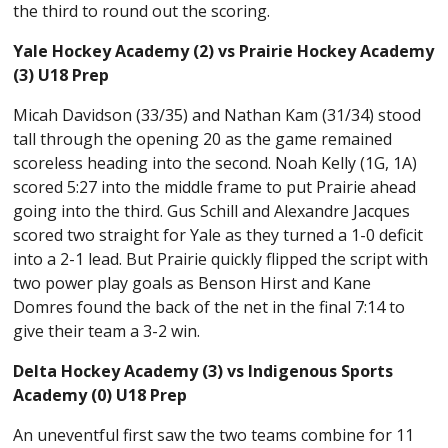
the third to round out the scoring.
Yale Hockey Academy (2) vs Prairie Hockey Academy
(3) U18 Prep
Micah Davidson (33/35) and Nathan Kam (31/34) stood
tall through the opening 20 as the game remained
scoreless heading into the second. Noah Kelly (1G, 1A)
scored 5:27 into the middle frame to put Prairie ahead
going into the third. Gus Schill and Alexandre Jacques
scored two straight for Yale as they turned a 1-0 deficit
into a 2-1 lead. But Prairie quickly flipped the script with
two power play goals as Benson Hirst and Kane
Domres found the back of the net in the final 7:14 to
give their team a 3-2 win.
Delta Hockey Academy (3) vs Indigenous Sports
Academy (0) U18 Prep
An uneventful first saw the two teams combine for 11