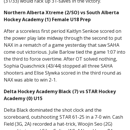
(31/33) would rack up 31-saves in the victory.
Northern Alberta Xtreme (2/SO) vs South Alberta
Hockey Academy (1) Female U18 Prep
After a scoreless first period Kaitlyn Senkoe scored on
the power play late midway through the second to put
NAX in a rematch of a game yesterday that saw SAHA
come out victorious. Julie Barlow tied the game 1:07 into
the third to force overtime. After OT solved nothing,
Sophia Quaschnick (43/44) stopped all three SAHA
shooters and Elise Slywka scored in the third round as
NAX was able to win 2-1.
Delta Hockey Academy Black (7) vs STAR Hockey
Academy (0) U15
Delta Black dominated the shot clock and the
scoreboard, outshooting STAR 61-25 in a 7-0 win. Cash
Field (3G, 2A) recorded a hat-trick, Woojin Seo (2G)