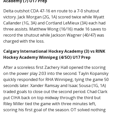
Academy (7) U17 Prep
Delta outshot CDA 47-16 en route to a 7-0 shutout
victory. Jack Morgan (2G, 1A) scored twice while Wyatt
Callander (1G, 3A) and Cortland LeMieux (3A) each had
three assists. Matthew Wong (16/16) made 16 saves to
record the shutout while Jackson Wagner (40/47) was
charged with the loss.
Calgary International Hockey Academy (3) vs RINK
Hockey Academy Winnipeg (4/SO) U17 Prep
After a scoreless first Zachery Hall opened the scoring
on the power play 2:03 into the second. Tayln Kopansky
quickly responded for RHA Winnipeg, tying the game 50
seconds later. Xander Ramsay and Isaac Sousa (1G, 1A)
traded goals to close out the second period. Chad Clark
put CIHA back on top midway through the third but
Riley Miller tied the game with three minutes left,
scoring his first goal of the season. OT solved nothing