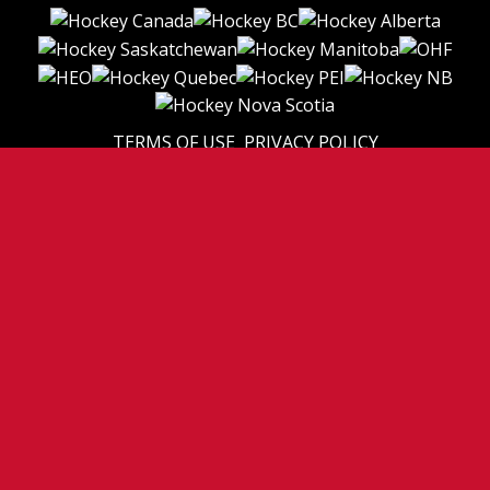
TERMS OF USE
PRIVACY POLICY