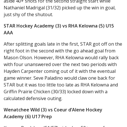
aside 40+ shots for the second straight start while
Nathaniel Madrigal (31/32) picked up the win in goal,
just shy of the shutout.
STAR Hockey Academy (3) vs RHA Kelowna (5) U15
AAA
After splitting goals late in the first, STAR got off on the
right foot in the second with the go ahead goal from
Mason Olson. However, RHA Kelowna would rally back
with four unanswered over the next two periods with
Hayden Carpenter coming out of it with the eventual
game winner. Seve Paladino would claw one back for
STAR but it was too little too late as RHA Kelowna and
Griffin Prairie Chicken (30/33) locked down with a
calculated defensive outing.
Wenatchee Wild (3) vs Coeur d’Alene Hockey
Academy (6) U17 Prep