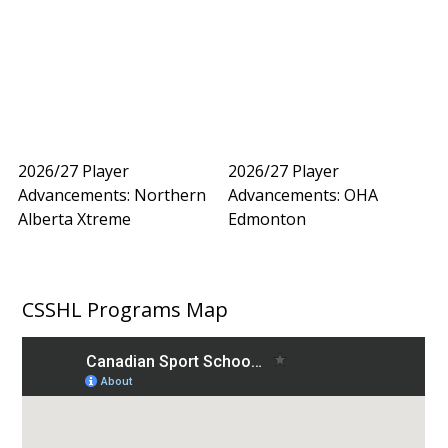
2026/27 Player
2026/27 Player
Advancements: Northern
Advancements: OHA
Alberta Xtreme
Edmonton
CSSHL Programs Map