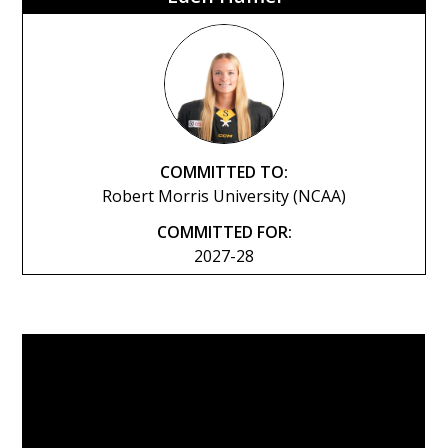
COMMITTED TO:
Robert Morris University (NCAA)
COMMITTED FOR:
2027-28