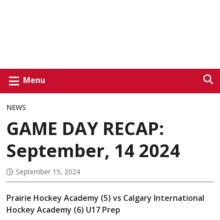
Menu
NEWS
GAME DAY RECAP:
September, 14 2024
September 15, 2024
Prairie Hockey Academy (5) vs Calgary International
Hockey Academy (6) U17 Prep