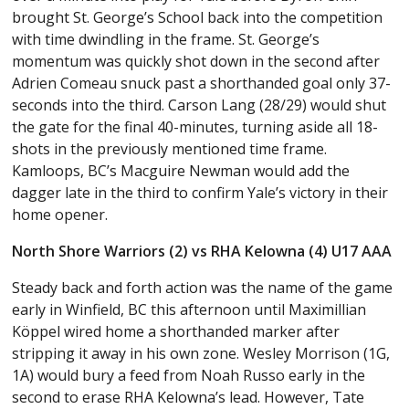
brought St. George’s School back into the competition
with time dwindling in the frame. St. George’s
momentum was quickly shot down in the second after
Adrien Comeau snuck past a shorthanded goal only 37-
seconds into the third. Carson Lang (28/29) would shut
the gate for the final 40-minutes, turning aside all 18-
shots in the previously mentioned time frame.
Kamloops, BC’s Macguire Newman would add the
dagger late in the third to confirm Yale’s victory in their
home opener.
North Shore Warriors (2) vs RHA Kelowna (4) U17 AAA
Steady back and forth action was the name of the game
early in Winfield, BC this afternoon until Maximillian
Köppel wired home a shorthanded marker after
stripping it away in his own zone. Wesley Morrison (1G,
1A) would bury a feed from Noah Russo early in the
second to erase RHA Kelowna’s lead. However, Tate