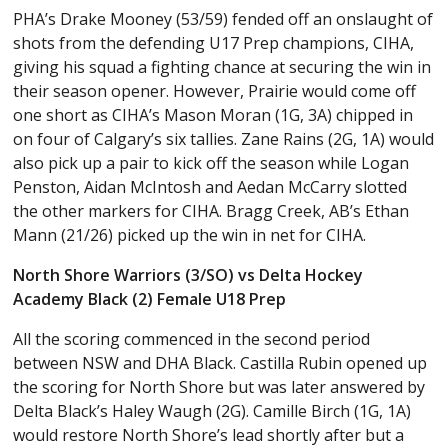
PHA’s Drake Mooney (53/59) fended off an onslaught of
shots from the defending U17 Prep champions, CIHA,
giving his squad a fighting chance at securing the win in
their season opener. However, Prairie would come off
one short as CIHA’s Mason Moran (1G, 3A) chipped in
on four of Calgary’s six tallies. Zane Rains (2G, 1A) would
also pick up a pair to kick off the season while Logan
Penston, Aidan McIntosh and Aedan McCarry slotted
the other markers for CIHA. Bragg Creek, AB’s Ethan
Mann (21/26) picked up the win in net for CIHA.
North Shore Warriors (3/SO) vs Delta Hockey
Academy Black (2) Female U18 Prep
All the scoring commenced in the second period
between NSW and DHA Black. Castilla Rubin opened up
the scoring for North Shore but was later answered by
Delta Black’s Haley Waugh (2G). Camille Birch (1G, 1A)
would restore North Shore’s lead shortly after but a