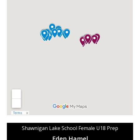
Shawnigan Lake School Female U18 Prep
Eden Hamel