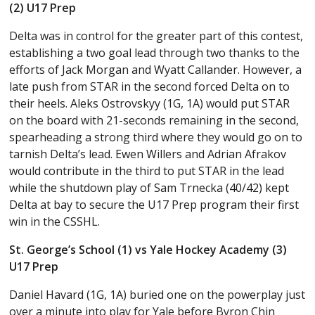
(2) U17 Prep
Delta was in control for the greater part of this contest,
establishing a two goal lead through two thanks to the
efforts of Jack Morgan and Wyatt Callander. However, a
late push from STAR in the second forced Delta on to
their heels. Aleks Ostrovskyy (1G, 1A) would put STAR
on the board with 21-seconds remaining in the second,
spearheading a strong third where they would go on to
tarnish Delta’s lead. Ewen Willers and Adrian Afrakov
would contribute in the third to put STAR in the lead
while the shutdown play of Sam Trnecka (40/42) kept
Delta at bay to secure the U17 Prep program their first
win in the CSSHL.
St. George’s School (1) vs Yale Hockey Academy (3)
U17 Prep
Daniel Havard (1G, 1A) buried one on the powerplay just
over a minute into play for Yale before Byron Chin