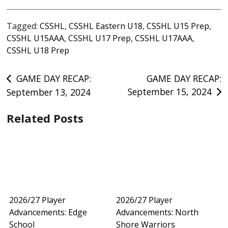
Tagged:
CSSHL
,
CSSHL Eastern U18
,
CSSHL U15 Prep
,
CSSHL U15AAA
,
CSSHL U17 Prep
,
CSSHL U17AAA
,
CSSHL U18 Prep
Post
GAME DAY RECAP:
GAME DAY RECAP:
September 15, 2024
September 13, 2024
navigation
Related Posts
2026/27 Player
2026/27 Player
Advancements: Edge
Advancements: North
School
Shore Warriors