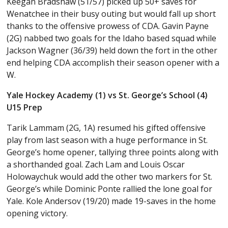
Keegan Bradshaw (51/57) picked up 50+ saves for
Wenatchee in their busy outing but would fall up short
thanks to the offensive prowess of CDA. Gavin Payne
(2G) nabbed two goals for the Idaho based squad while
Jackson Wagner (36/39) held down the fort in the other
end helping CDA accomplish their season opener with a
W.
Yale Hockey Academy (1) vs St. George’s School (4)
U15 Prep
Tarik Lammam (2G, 1A) resumed his gifted offensive
play from last season with a huge performance in St.
George’s home opener, tallying three points along with
a shorthanded goal. Zach Lam and Louis Oscar
Holowaychuk would add the other two markers for St.
George’s while Dominic Ponte rallied the lone goal for
Yale. Kole Andersov (19/20) made 19-saves in the home
opening victory.