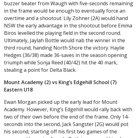
buzzer beater from Waugh with five-seconds remaining
in the frame would be enough to eventually force an
overtime and a shootout. Lily Zohner (2A) would hand
NSW the early advantage in the shootout before Emma
Biros levelled the playing field in the second round.
Ultimately, Jaylah Bottle would nab the winner in the
third round, handing North Shore the victory. Haylie
Hedges (36/38) made 36-saves in the season opening
triumph while Sonja Reed (40/42) hit the 40 mark,
stealing a point for Delta Black.
Mount Academy (2) vs King’s Edgehill School (7)
Eastern U18
Ewan Morgan picked up the early lead for Mount
Academy. However, King’s Edgehill would rally back with
two of their own before the end of the frame. Only 14-
seconds into the second, Jack Sangster (2G) would pot
his second, starting off his first two games of the