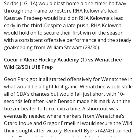
Serfas (1G, 1A) would blast home a one-timer halfway
through the frame to restore RHA Kelowna’s lead.
Kaustav Pradeep would build on RHA Kelowna’s lead
early in the third. Despite a late push, RHA Kelowna
would hold on to secure their first win of the season
with a consistent offensive performance and the steady
goalkeeping from William Stewart (28/30).
Coeur d’Alene Hockey Academy (1) vs Wenatchee
Wild (2/SO) U18 Prep
Geon Park got it all started offensively for Wenatchee in
what would be a tight knit game. Wenatchee would stifle
all of CDA’s chances but would fall just short with 10-
seconds left after Kash Benson made his mark with the
buzzer beater to force extra time. A shootout was
eventually needed where markers from Wenatchee’s
Otaro Inoue and Gregor Ermellini would secure the Wild
their sought after victory. Bennett Byers (42/43) turned