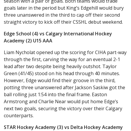
season with a pair of goals. Both teams would trade
goals later in the period but King’s Edgehill would bury
three unanswered in the third to cap off their second
straight victory to kick off their CSSHL debut weekend.
Edge School (4) vs Calgary International Hockey
Academy (2) U15 AAA
Liam Nycholat opened up the scoring for CIHA part-way
through the first, carving the way for an eventual 2-1
lead after two despite being heavily outshot. Taylor
Green (41/45) stood on his head through 40 minutes.
However, Edge would find their groove in the third,
potting three unanswered after Jackson Saskiw got the
ball rolling just 1:54 into the final frame. Easton
Armstrong and Charlie Near would put home Edge’s
next two goals, securing the victory over their Calgary
counterparts.
STAR Hockey Academy (3) vs Delta Hockey Academy